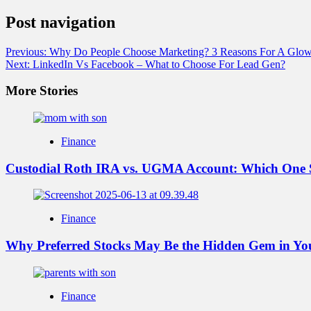
Post navigation
Previous:
Why Do People Choose Marketing? 3 Reasons For A Glow
Next:
LinkedIn Vs Facebook – What to Choose For Lead Gen?
More Stories
Finance
Custodial Roth IRA vs. UGMA Account: Which One 
Finance
Why Preferred Stocks May Be the Hidden Gem in You
Finance