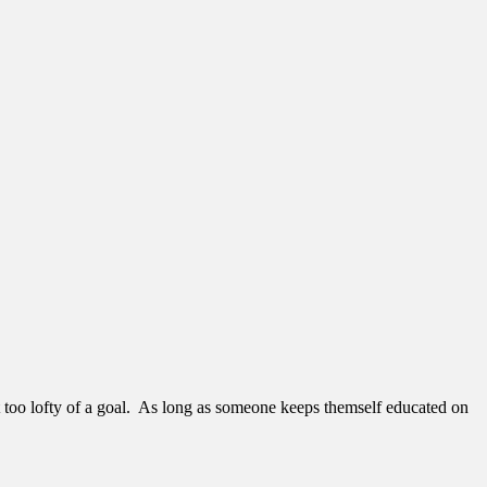
 too lofty of a goal. As long as someone keeps themself educated on