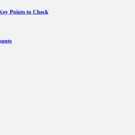
Key Points to Check
ounts