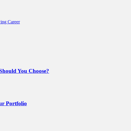
ing Career
Should You Choose?
r Portfolio