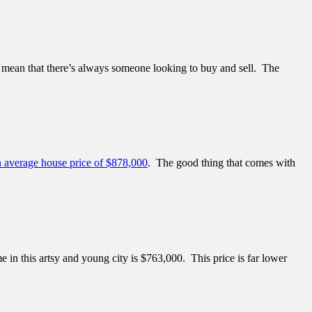
e, mean that there’s always someone looking to buy and sell. The
n average house price of $878,000
. The good thing that comes with
e in this artsy and young city is $763,000. This price is far lower