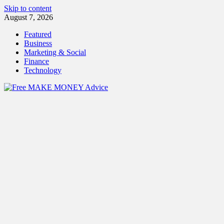
Skip to content
August 7, 2026
Featured
Business
Marketing & Social
Finance
Technology