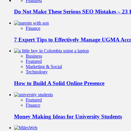
Featured
Do Not Make These Serious SEO Mistakes – 23 
Finance
7 Expert Tips to Effectively Manage UGMA Acc
Business
Featured
Marketing & Social
Technology
How to Build A Solid Online Presence
Featured
Finance
Money Making Ideas for University Students