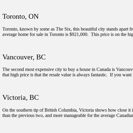
Toronto, ON
Toronto, known by some as The Six, this beautiful city stands apart f
average home for sale in Toronto is $921,000. This price is on the hig
Vancouver, BC
The second most expensive city to buy a house in Canada is Vancouver
that high price is that the resale value is always fantastic. If you want t
Victoria, BC
On the southern tip of British Columbia, Victoria shows how close it i
than the previous two, and more manageable for the average Canadian, bu