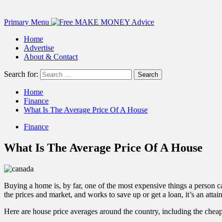
Primary Menu
Home
Advertise
About & Contact
Search for:
Home
Finance
What Is The Average Price Of A House
Finance
What Is The Average Price Of A House
Buying a home is, by far, one of the most expensive things a person
the prices and market, and works to save up or get a loan, it’s an attai
Here are house price averages around the country, including the chea