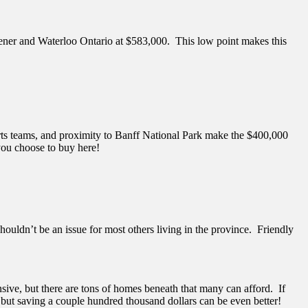
hener and Waterloo Ontario at $583,000. This low point makes this
orts teams, and proximity to Banff National Park make the $400,000
 you choose to buy here!
ouldn’t be an issue for most others living in the province. Friendly
ive, but there are tons of homes beneath that many can afford. If
, but saving a couple hundred thousand dollars can be even better!