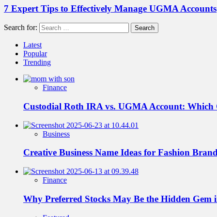
7 Expert Tips to Effectively Manage UGMA Accounts
Search for:
Latest
Popular
Trending
Finance
Custodial Roth IRA vs. UGMA Account: Which
Business
Creative Business Name Ideas for Fashion Bran
Finance
Why Preferred Stocks May Be the Hidden Gem in