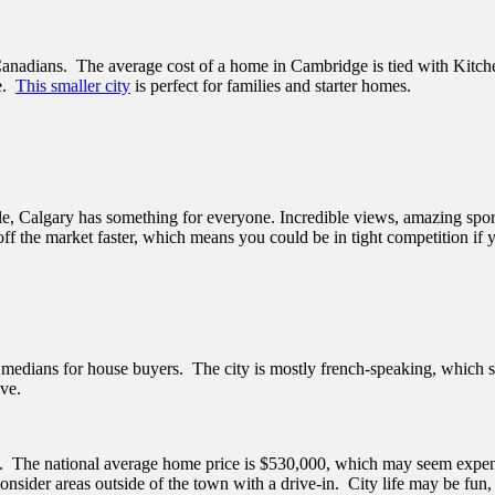
r Canadians. The average cost of a home in Cambridge is tied with Kitc
ce.
This smaller city
is perfect for families and starter homes.
ople, Calgary has something for everyone. Incredible views, amazing sp
off the market faster, which means you could be in tight competition if
medians for house buyers. The city is mostly french-speaking, which sh
ive.
e. The national average home price is $530,000, which may seem expens
 consider areas outside of the town with a drive-in. City life may be fun