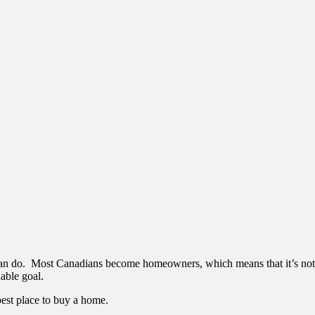
 can do. Most Canadians become homeowners, which means that it’s not
nable goal.
pest place to buy a home.