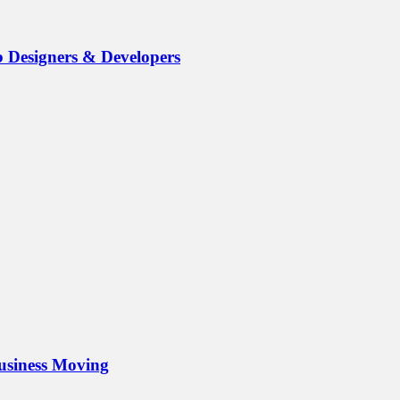
b Designers & Developers
Business Moving