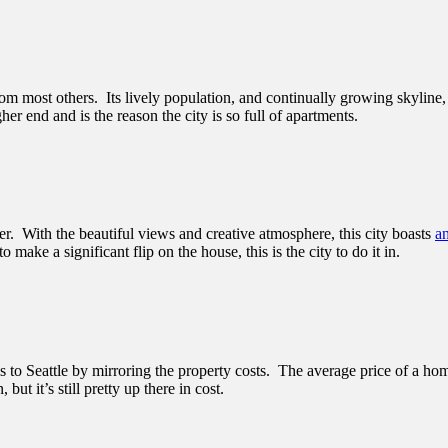
rom most others. Its lively population, and continually growing skylin
her end and is the reason the city is so full of apartments.
. With the beautiful views and creative atmosphere, this city boasts
a
o make a significant flip on the house, this is the city to do it in.
s to Seattle by mirroring the property costs. The average price of a hom
t it’s still pretty up there in cost.