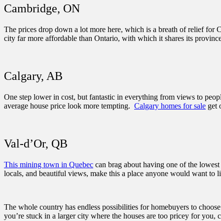
Cambridge, ON
The prices drop down a lot more here, which is a breath of relief fo
city far more affordable than Ontario, with which it shares its provin
Calgary, AB
One step lower in cost, but fantastic in everything from views to pe
average house price look more tempting.
Calgary homes for sale
get 
Val-d’Or, QB
This mining town in Quebec
can brag about having one of the lowest 
locals, and beautiful views, make this a place anyone would want to l
The whole country has endless possibilities for homebuyers to choos
you’re stuck in a larger city where the houses are too pricey for you,