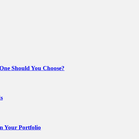
 One Should You Choose?
ds
 Your Portfolio