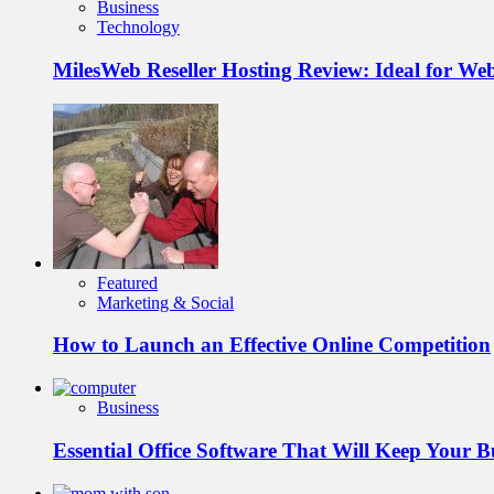
Business
Technology
MilesWeb Reseller Hosting Review: Ideal for We
Featured
Marketing & Social
How to Launch an Effective Online Competition
Business
Essential Office Software That Will Keep Your 