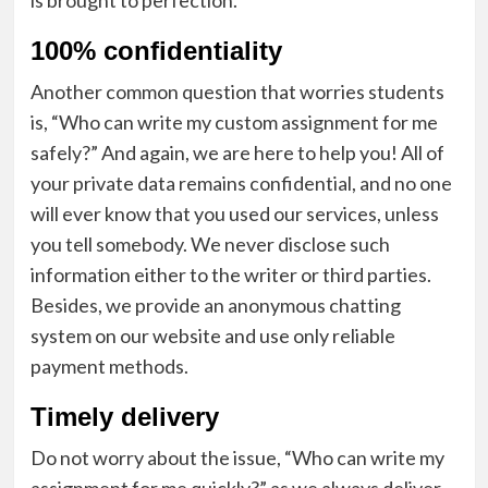
100% confidentiality
Another common question that worries students
is, “Who can write my custom assignment for me
safely?” And again, we are here to help you! All of
your private data remains confidential, and no one
will ever know that you used our services, unless
you tell somebody. We never disclose such
information either to the writer or third parties.
Besides, we provide an anonymous chatting
system on our website and use only reliable
payment methods.
Timely delivery
Do not worry about the issue, “Who can write my
assignment for me quickly?” as we always deliver