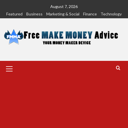
Skip
August 7, 2026
to
Featured
Business
Marketing & Social
Finance
Technology
content
Primary
Menu