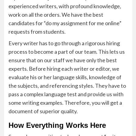
experienced writers, with profound knowledge,
work on all the orders. We have the best
candidates for “
do my assignment for me online
”
requests from students.
Every writer has to go through a rigorous hiring
process to become a part of our team. This lets us
ensure that on our staff we have only the best
experts. Before hiring each writer or editor, we
evaluate his or her language skills, knowledge of
the subjects, and referencing styles. They have to
pass a complex language test and provide us with
some writing examples. Therefore, you will get a
document of superior quality.
How Everything Works Here