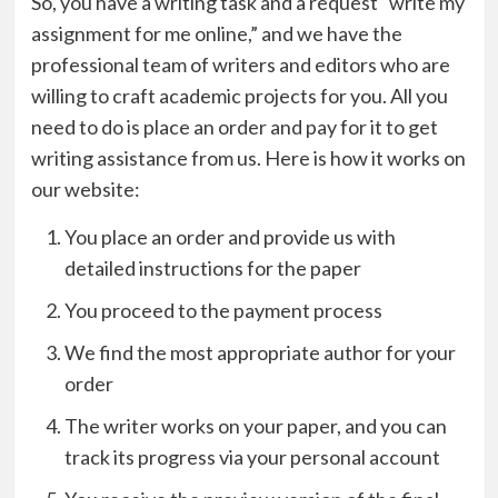
So, you have a writing task and a request “
write my
assignment for me online
,” and we have the
professional team of writers and editors who are
willing to craft academic projects for you. All you
need to do is place an order and pay for it to get
writing assistance from us. Here is how it works on
our website:
You place an order and provide us with
detailed instructions for the paper
You proceed to the payment process
We find the most appropriate author for your
order
The writer works on your paper, and you can
track its progress via your personal account