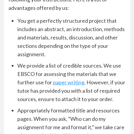
advantages offered by us:
You get a perfectly structured project that
includes an abstract, an introduction, methods
and materials, results, discussion, and other
sections depending on the type of your
assignment.
We provide a list of credible sources. We use
EBSCO for assessing the materials that we
further use for
paper writing
. However, if your
tutor has provided you with a list of required
sources, ensure to attach it to your order.
Appropriately formatted title and resources
pages. When you ask, “Who can do my
assignment for me and format it,” we take care