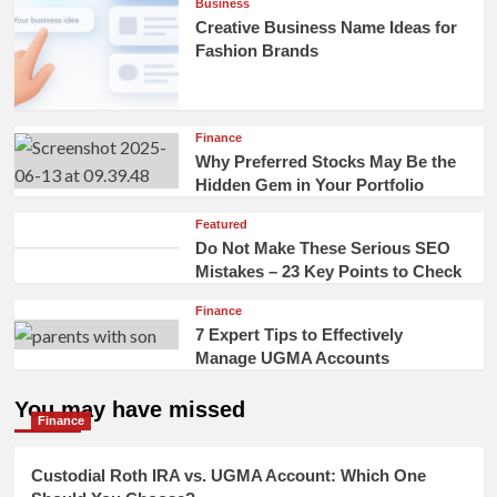
Business
Creative Business Name Ideas for
Fashion Brands
Finance
Why Preferred Stocks May Be the
Hidden Gem in Your Portfolio
Featured
Do Not Make These Serious SEO
Mistakes – 23 Key Points to Check
Finance
7 Expert Tips to Effectively
Manage UGMA Accounts
You may have missed
Finance
Custodial Roth IRA vs. UGMA Account: Which One