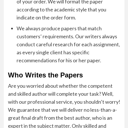
of your order. We will format the paper
according to the academic style that you
indicate on the order form.
We always produce papers that match
customers’ requirements. Our writers always
conduct careful research for each assignment,
as every single client has specific
recommendations for his or her paper.
Who Writes the Papers
Are you worried about whether the competent
and skilled author will complete your task? Well,
with our professional service, you shouldn’t worry!
We guarantee that we will deliver no less-than-a-
great final draft from the best author, who is an
expert in the subject matter. Only skilled and