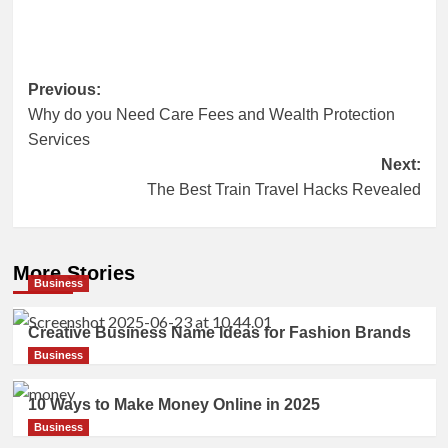
Post
Previous:
Why do you Need Care Fees and Wealth Protection
navigation
Services
Next:
The Best Train Travel Hacks Revealed
More Stories
Business
Creative Business Name Ideas for Fashion Brands
Business
10 Ways to Make Money Online in 2025
Business