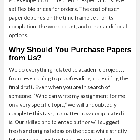
set flexible prices for orders. The cost of each
paper depends on the time frame set for its
completion, the word count, and other additional
options.
Why Should You Purchase Papers
from Us?
We do everything related to academic projects,
from researching to proofreading and editing the
final draft. Even when you are in search of
someone, “Who can write my assignment for me
on a very specific topic,” we will undoubtedly
complete this task, no matter how complicated it
is. Our skilled and talented author will suggest
fresh and original ideas on the topic while strictly
following your instructions. Here is a list of