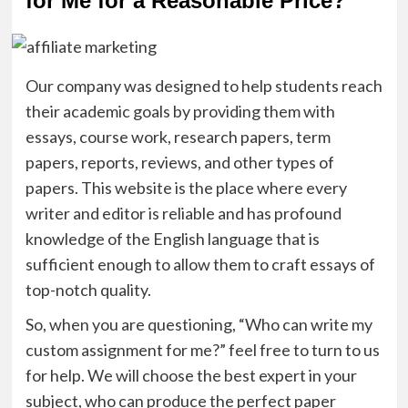
for Me for a Reasonable Price?
Our company was designed to help students reach
their academic goals by providing them with
essays, course work, research papers, term
papers, reports, reviews, and other types of
papers. This website is the place where every
writer and editor is reliable and has profound
knowledge of the English language that is
sufficient enough to allow them to craft essays of
top-notch quality.
So, when you are questioning, “Who can write my
custom assignment for me?” feel free to turn to us
for help. We will choose the best expert in your
subject, who can produce the perfect paper