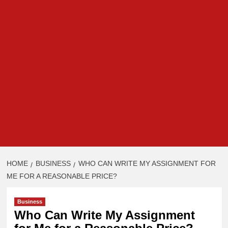
HOME
BUSINESS
WHO CAN WRITE MY ASSIGNMENT FOR
ME FOR A REASONABLE PRICE?
Business
Who Can Write My Assignment