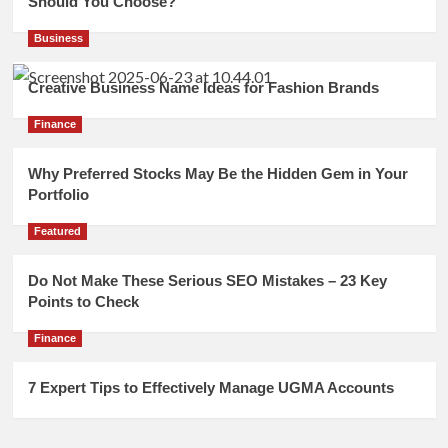
Should You Choose?
Business
Creative Business Name Ideas for Fashion Brands
Finance
Why Preferred Stocks May Be the Hidden Gem in Your
Portfolio
Featured
Do Not Make These Serious SEO Mistakes – 23 Key
Points to Check
Finance
7 Expert Tips to Effectively Manage UGMA Accounts