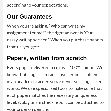
according to your expectations.
Our Guarantees
When you are asking, “Who can write my
assignment for me?” the right answer is “Our
essay writing service.” When you purchase papers
from us, you get:
Papers, written from scratch
Every paper delivered from us is 100% unique. We
know that plagiarism can cause serious problems
in an academic career, so we never sell
plagiarized
works
. We use specialized tools to make sure that
each paper matches the necessary uniqueness
level. A plagiarism check report can be attached to
your order on demand.