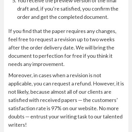
You receive the preview version of the final
draft and, if you’re satisfied, you confirm the
order and get the completed document.
If you find that the paper requires any changes,
feel free to request a revision up to two weeks
after the order delivery date. We will bring the
document to perfection for free if you think it
needs any improvement.
Moreover, in cases when a revision is not
applicable, you can request a refund. However, it is
not likely, because almost all of our clients are
satisfied with received papers — the customers’
satisfaction rate is 97% on our website. No more
doubts — entrust your writing task to our talented
writers!