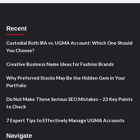
Recent
Custodial Roth IRA vs. UGMA Account: Which One Should
You Choose?
Creative Business Name Ideas for Fashion Brands
Why Preferred Stocks May Be the Hidden Gem in Your
Portfolio
Do Not Make These Serious SEO Mistakes – 23 Key Points
to Check
7 Expert Tips to Effectively Manage UGMA Accounts
Navigate