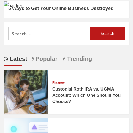
5 Ways to Get Your Online Business Destroyed
Search
for:
Latest
Popular
Trending
Finance
Custodial Roth IRA vs. UGMA
Account: Which One Should You
Choose?