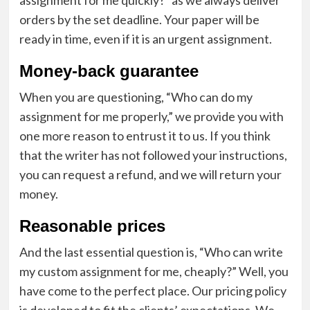
orders by the set deadline. Your paper will be
ready in time, even if it is an urgent assignment.
Money-back guarantee
When you are questioning, “Who can do my
assignment for me properly,” we provide you with
one more reason to entrust it to us. If you think
that the writer has not followed your instructions,
you can request a refund, and we will return your
money.
Reasonable prices
And the last essential question is, “Who can write
my custom assignment for me, cheaply?” Well, you
have come to the perfect place. Our pricing policy
is developed to fit the clients’ expectations. We