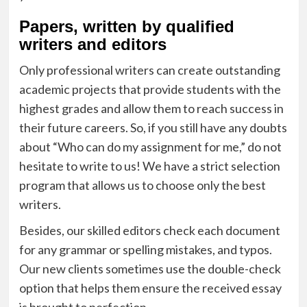
Papers, written by qualified
writers and editors
Only professional writers can create outstanding
academic projects that provide students with the
highest grades and allow them to reach success in
their future careers. So, if you still have any doubts
about “Who can do my assignment for me,” do not
hesitate to write to us! We have a strict selection
program that allows us to choose only the best
writers.
Besides, our skilled editors check each document
for any grammar or spelling mistakes, and typos.
Our new clients sometimes use the double-check
option that helps them ensure the received essay
is brought to perfection.