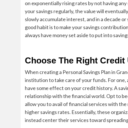
on exponentially rising rates by not having any 
your savings regularly, the value will eventually
slowly
accumulate interest, and in a decade or 
good habit is to make your savings contribution
always have money set aside to put into saving
Choose The Right Credi
When creating a
Personal Savings Plan in Gran
institution to take care of your funds. For one,
have some eff
ect on your credit history. A sav
relationship with the financial world. Opt to b
allow you to avail of financial services with th
higher savings rates. Essentially, these organiz
instead center their services toward spreading 