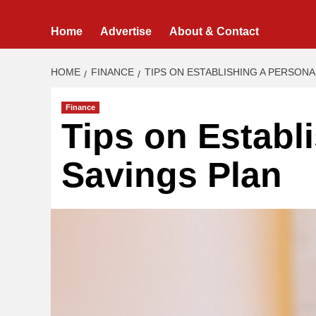
Home
Advertise
About & Contact
HOME
FINANCE
TIPS ON ESTABLISHING A PERSONA
Finance
Tips on Establ
Savings Plan