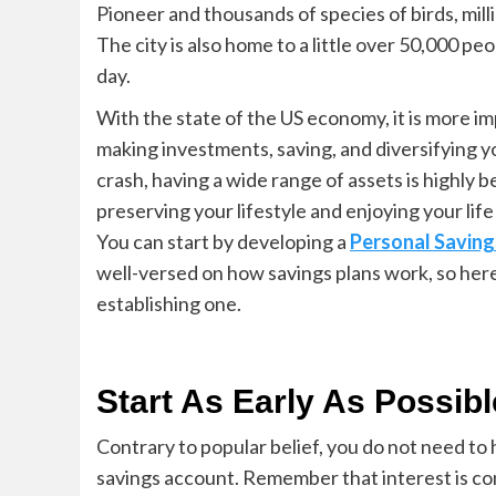
Pioneer and thousands of species of birds, milli
The city is also home to a little over 50,0
00 peo
day.
With the state of the US economy, it is more 
making investments, saving, and diversifying yo
crash, having a wide range of assets is highly b
preserving your lifestyle and enjoying your life 
You can start by developing a
Person
al Saving
well-versed on how savings plans work, so here 
establishing one.
Start As Early As Possib
Contrary to popular belief, you do not need to
savings account. Remember that interest is
co