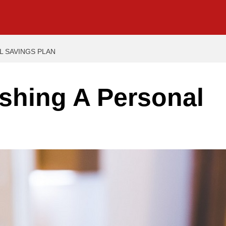
L SAVINGS PLAN
ishing A Personal