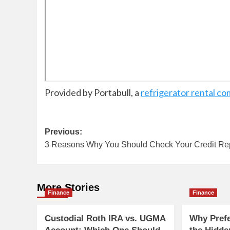
Provided by Portabull, a
refrigerator rental c
Post
Previous:
3 Reasons Why You Should Check Your Credit Re
navigation
More Stories
Finance
Finance
Custodial Roth IRA vs. UGMA
Why Pref