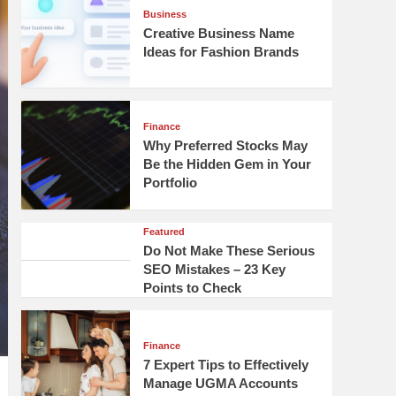
Business
Creative Business Name
Ideas for Fashion Brands
Finance
Why Preferred Stocks May
Be the Hidden Gem in Your
Portfolio
Featured
Do Not Make These Serious
SEO Mistakes – 23 Key
Points to Check
Finance
7 Expert Tips to Effectively
Manage UGMA Accounts