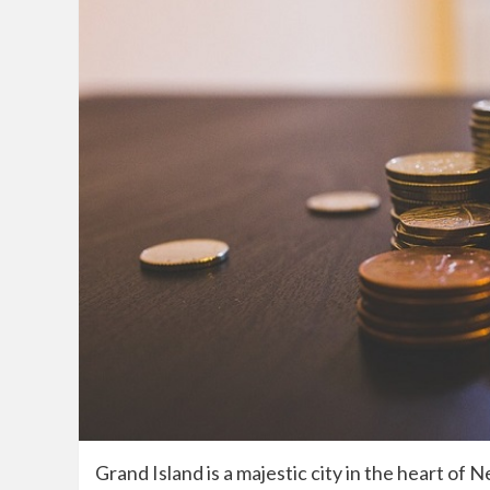
Grand Island is a majestic city in the heart of