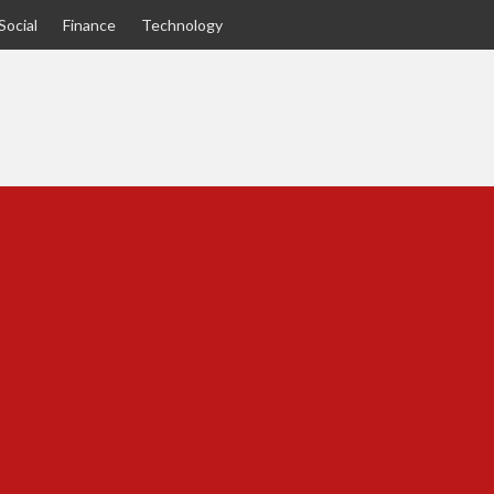
Social
Finance
Technology