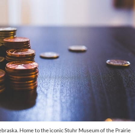
 Nebraska. Home to the iconic
Stuhr
Museum of the Prairie