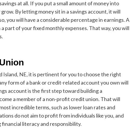
savings at all. If you put a small amount of money into
 grow. By letting money sit in a savings account, it will
so, you will have a considerable percentage in earnings. A
 a part of your fixed monthly expenses. That way, you will
s.
t Union
d Island, NE
, it is pertinent for you to choose the right
 any form of a bank or credit-related account you own will
ings account is the first step toward building a
ecome a member of a non-profit credit union. That will
e most incredible terms,
such as lower loan rates and
ations do not aim to profit from individuals like you, and
financial literacy and responsibility.