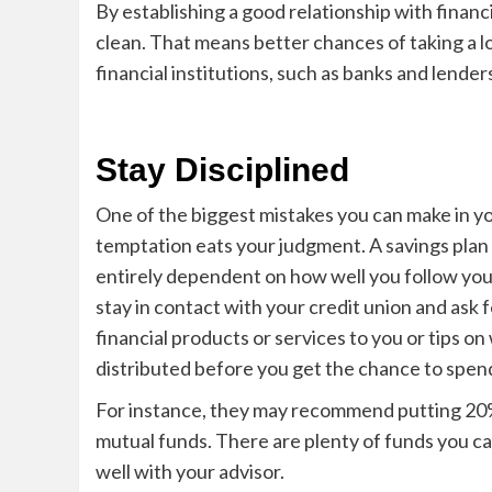
By establishing a good relation
ship with financ
clean. That means better chances of taking a lo
financial institutions, such as banks and lender
Stay Disciplined
One o
f the biggest mistakes you can make in y
temptation eats your judgment. A savings plan is
entirely dependent on how well you follow yo
stay in contact with your credit union and ask 
financial products or services to you or tips 
distributed b
efore you get the chance to spend
For instance, they may recommend putting 20% 
mutual funds. There are plenty of funds you can
well with y
our advisor.