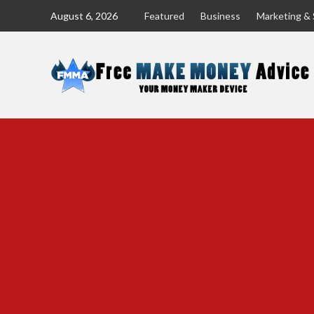
Skip
August 6, 2026
Featured
Business
Marketing & 
to
content