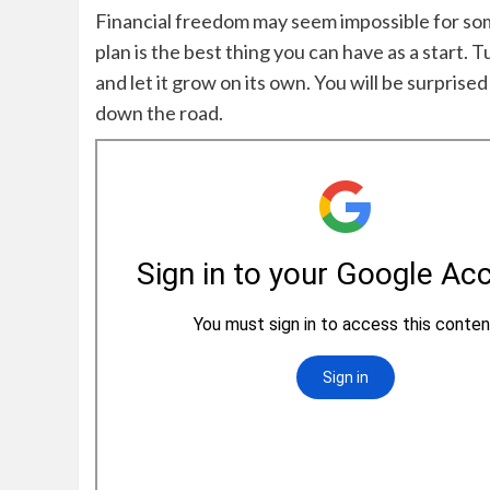
Financial freedom may seem impossible for some
plan is the best thing you can have as a start. 
and let it grow on its own. Y
ou will be surprise
down the road.