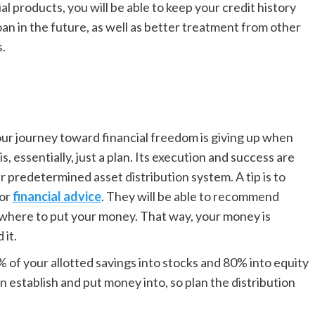
ial products, you will be able to keep your credit history
an in the future, as well as better treatment from other
s.
our journey toward financial freedom is giving up when
, essentially, just a plan. Its execution and success are
ur predeter
mined asset distribution system. A tip is to
for
financial advice
. They will be able to recommend
on where to put your money. That way, your money is
 it.
of your allotted savings into stocks and 80% into equity
 establish and put money into, so plan the distribution