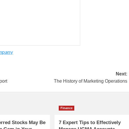
ompany
Next:
port
The History of Marketing Operations
Finance
erred Stocks May Be
7 Expert Tips to Effectively