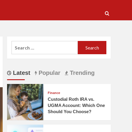
Search
for:
Latest
Popular
Trending
Finance
Custodial Roth IRA vs.
UGMA Account: Which One
Should You Choose?