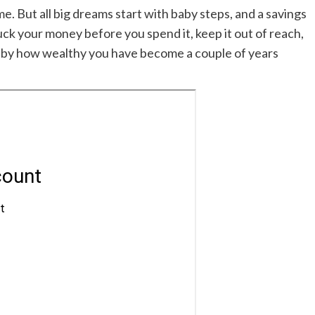
. But all big dreams start with baby steps, and a savings
Tuck your money before you spend it, keep it out of reach,
d by how wealthy you have become a couple of years