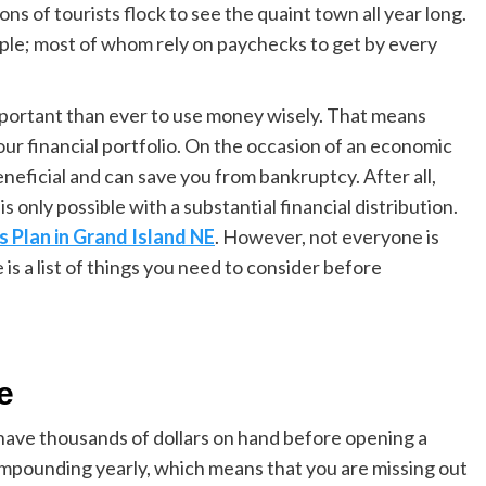
ons of tourists flock to see the quaint town all year long.
ple; most of whom rely on paychecks to get by every
important than ever to use money wisely. That means
ur financial portfolio. On the occasion of an e
conomic
eneficial and can save you from bankruptcy. After all,
is only possible with a substantial financial distribution.
s Plan in Grand Island
NE
. However, not everyone is
is a list of things you need to consider before
le
 have thousands of dollars on hand before opening a
mpounding yearl
y
, which means that you are missing out