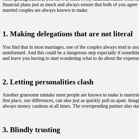
financial plans just as much and always ensure that both of you agr
married couples are always known to make.
1. Making delegations that are not literal
You find that in most marriages, one of the couples always tend to assi
uninformed. And this could be a dangerous step especially if somethi
and leave you having to start wondering what to do about the expense
2. Letting personalities clash
Another gruesome mistake most people are known to make is marrying so
first place, our differences, can also just as quickly pull us apart. 
always money cautious at all times. The overspending partner also st
3. Blindly trusting