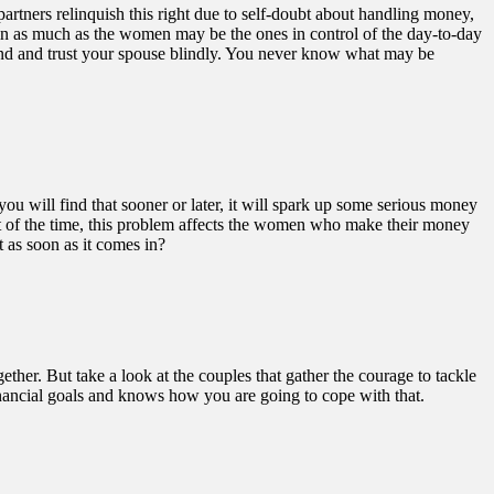
rtners relinquish this right due to self-doubt about handling money,
o, in as much as the women may be the ones in control of the day-to-day
sand and trust your spouse blindly. You never know what may be
you will find that sooner or later, it will spark up some serious money
ost of the time, this problem affects the women who make their money
 as soon as it comes in?
ether. But take a look at the couples that gather the courage to tackle
 financial goals and knows how you are going to cope with that.