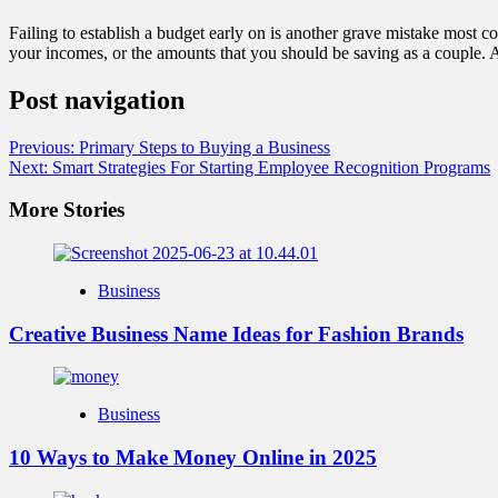
Failing to establish a budget early on is another grave mistake most
your incomes, or the amounts that you should be saving as a couple. A 
Post navigation
Previous:
Primary Steps to Buying a Business
Next:
Smart Strategies For Starting Employee Recognition Programs
More Stories
Business
Creative Business Name Ideas for Fashion Brands
Business
10 Ways to Make Money Online in 2025