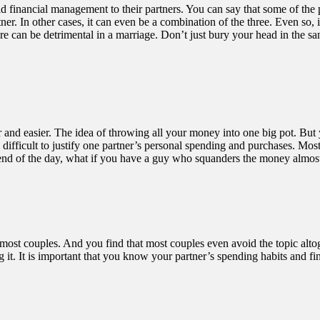
financial management to their partners. You can say that some of the pa
artner. In other cases, it can even be a combination of the three. Even s
e can be detrimental in a marriage. Don’t just bury your head in the 
r and easier. The idea of throwing all your money into one big pot. But 
ly difficult to justify one partner’s personal spending and purchases. M
e end of the day, what if you have a guy who squanders the money almost
 most couples. And you find that most couples even avoid the topic altog
oing it. It is important that you know your partner’s spending habits and