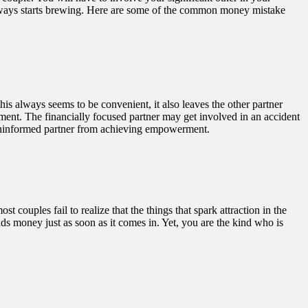
always starts brewing. Here are some of the common money mistake
his always seems to be convenient, it also leaves the other partner
ent. The financially focused partner may get involved in an accident
e uninformed partner from achieving empowerment.
uples fail to realize that the things that spark attraction in the
nds money just as soon as it comes in. Yet, you are the kind who is
.