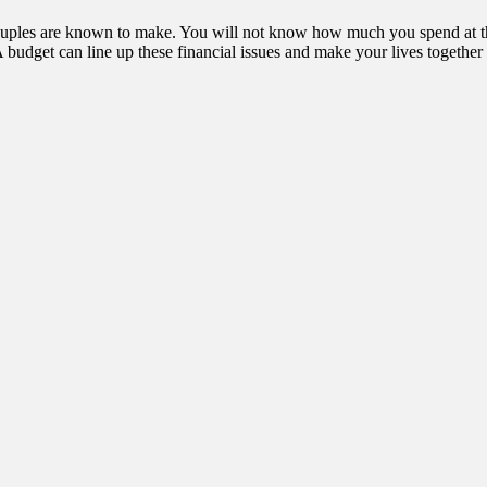
 couples are known to make. You will not know how much you spend at the
budget can line up these financial issues and make your lives together 