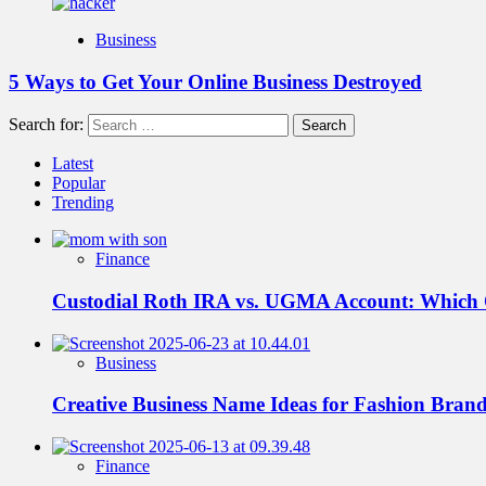
Business
5 Ways to Get Your Online Business Destroyed
Search for:
Latest
Popular
Trending
Finance
Custodial Roth IRA vs. UGMA Account: Which
Business
Creative Business Name Ideas for Fashion Bran
Finance