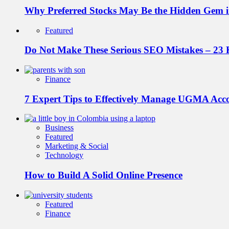
Why Preferred Stocks May Be the Hidden Gem in
Featured
Do Not Make These Serious SEO Mistakes – 23 
Finance
7 Expert Tips to Effectively Manage UGMA Acc
Business
Featured
Marketing & Social
Technology
How to Build A Solid Online Presence
Featured
Finance