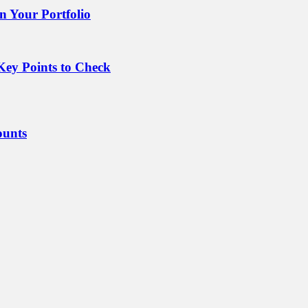
 Your Portfolio
Key Points to Check
ounts