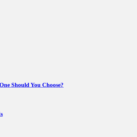
 One Should You Choose?
ds