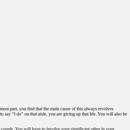
 most part, you find that the main cause of this always revolves
y “I do” on that aisle, you are giving up that life. You will also be
 couple. You will have to involve your significant other in your