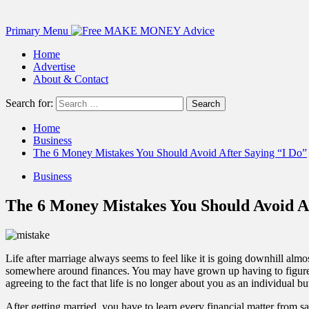
Primary Menu
Home
Advertise
About & Contact
Search for:
Home
Business
The 6 Money Mistakes You Should Avoid After Saying “I Do”
Business
The 6 Money Mistakes You Should Avoid Af
Life after marriage always seems to feel like it is going downhill almo
somewhere around finances. You may have grown up having to figure ou
agreeing to the fact that life is no longer about you as an individual b
After getting married, you have to learn every financial matter from sa