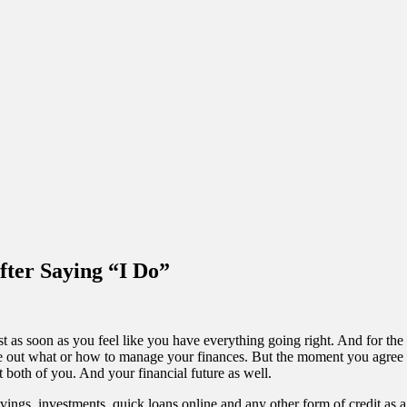
ter Saying “I Do”
st as soon as you feel like you have everything going right. And for the
t what or how to manage your finances. But the moment you agree to sa
ut both of you. And your financial future as well.
vings, investments, quick loans online and any other form of credit as a