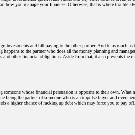
ee on how you manage your finances. Otherwise, that is where trouble 
gn investments and bill paying to the other partner. And in as much as t
ng happens to the partner who does all the money planning and managem
s and other financial obligations. Aside from that, it also prevents th
meone whose financial persuasion is opposite to their own. What most co
Imagine being the partner of someone who is an impulse buyer and overspe
ands a higher chance of racking up debt which may force you to pay off