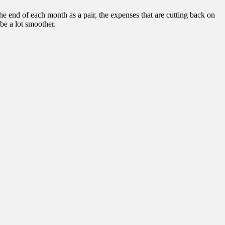
 end of each month as a pair, the expenses that are cutting back on
be a lot smoother.