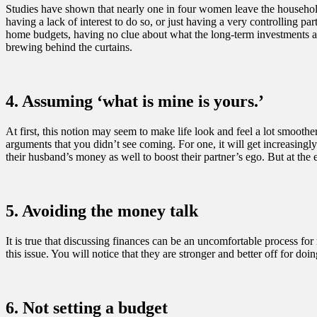
Studies have shown that nearly one in four women leave the household 
having a lack of interest to do so, or just having a very controlling p
home budgets, having no clue about what the long-term investments ar
brewing behind the curtains.
4. Assuming ‘what is mine is yours.’
At first, this notion may seem to make life look and feel a lot smoothe
arguments that you didn’t see coming. For one, it will get increasing
their husband’s money as well to boost their partner’s ego. But at th
5. Avoiding the money talk
It is true that discussing finances can be an uncomfortable process for
this issue. You will notice that they are stronger and better off for d
6. Not setting a budget