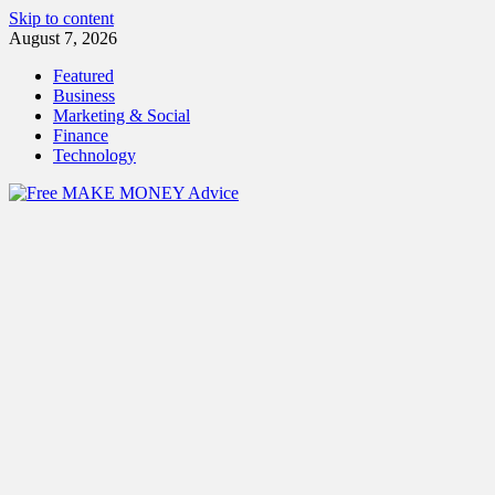
Skip to content
August 7, 2026
Featured
Business
Marketing & Social
Finance
Technology