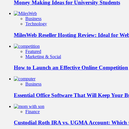
Money Making Ideas for University Students
Business
Technology
MilesWeb Reseller Hosting Review: Ideal for We
Featured
Marketing & Social
How to Launch an Effective Online Competition
Business
Essential Office Software That Will Keep Your 
Finance
Custodial Roth IRA vs. UGMA Account: Which