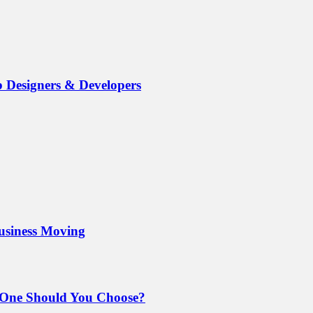
b Designers & Developers
Business Moving
 One Should You Choose?