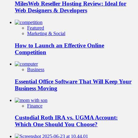
MilesWeb Reseller Hosting Review: Ideal for
Web Designers & Developers
Featured
Marketing & Social
How to Launch an Effective Online
Competition
Business
Essential Office Software That Will Keep Your
Business Moving
Finance
Custodial Roth IRA vs. UGMA Account:
Which One Should You Choose?