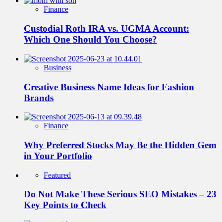
Finance
Custodial Roth IRA vs. UGMA Account:
Which One Should You Choose?
Business
Creative Business Name Ideas for Fashion
Brands
Finance
Why Preferred Stocks May Be the Hidden Gem
in Your Portfolio
Featured
Do Not Make These Serious SEO Mistakes – 23
Key Points to Check