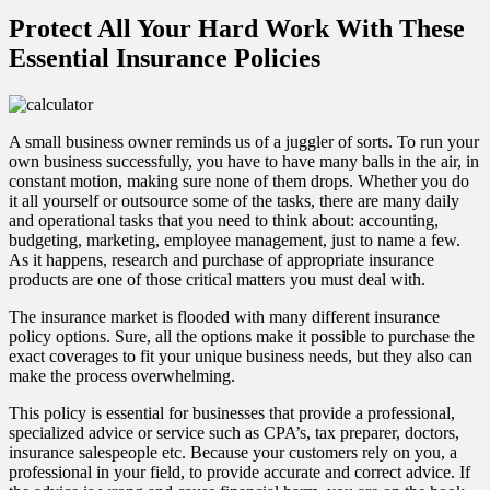
Protect All Your Hard Work With These
Essential Insurance Policies
A small business owner reminds us of a juggler of sorts. To run your
own business successfully, you have to have many balls in the air, in
constant motion, making sure none of them drops. Whether you do
it all yourself or outsource some of the tasks, there are many daily
and operational tasks that you need to think about: accounting,
budgeting, marketing, employee management, just to name a few.
As it happens, research and purchase of appropriate insurance
products are one of those critical matters you must deal with.
The insurance market is flooded with many different insurance
policy options. Sure, all the options make it possible to purchase the
exact coverages to fit your unique business needs, but they also can
make the process overwhelming.
This policy is essential for businesses that provide a professional,
specialized advice or service such as CPA’s, tax preparer, doctors,
insurance salespeople etc. Because your customers rely on you, a
professional in your field, to provide accurate and correct advice. If