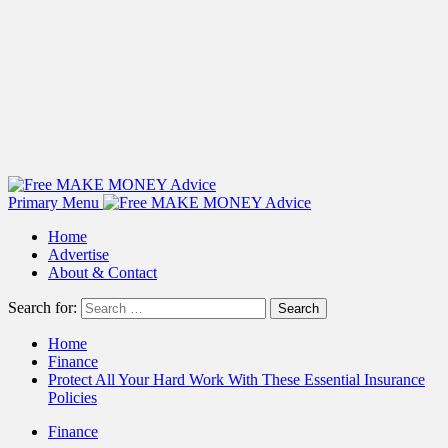
Primary Menu
Home
Advertise
About & Contact
Search for:
Home
Finance
Protect All Your Hard Work With These Essential Insurance
Policies
Finance