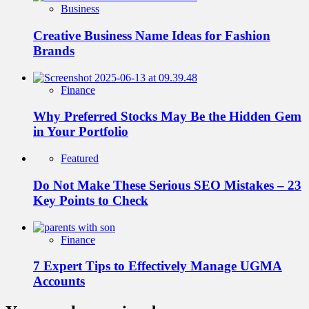
Business
Creative Business Name Ideas for Fashion
Brands
Finance
Why Preferred Stocks May Be the Hidden Gem
in Your Portfolio
Featured
Do Not Make These Serious SEO Mistakes – 23
Key Points to Check
Finance
7 Expert Tips to Effectively Manage UGMA
Accounts