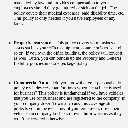
mandated by law and provides compensation to your
employees should they get injured or sick on the job. The
policy covers their medical expenses, paid disability time, etc.
This policy is only needed if you have employees of any
kind.
Property insurance
– This policy covers your business
assets such as your office equipment, contractor’s tools, and
so on. If you own the office building, the policy will cover it
as well. Often, you can bundle up the Property and General
Liability policies into one package policy.
Commercial Auto
– Did you know that your personal auto
policy excludes coverage for times when the vehicle is used
for business? This policy is fundamental if you have vehicles
that you use for business and are registered to the company. If
your company doesn’t own any cars, this coverage still
protects you in the event any of your employees drive their
vehicles on company business or even borrow yours as they
won’t be covered otherwise.