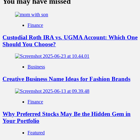
You may have missed
Finance
Custodial Roth IRA vs. UGMA Account: Which One
Should You Choose?
Business
Creative Business Name Ideas for Fashion Brands
Finance
Why Preferred Stocks May Be the Hidden Gem in
Your Portfolio
Featured