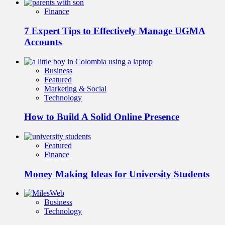
Finance
7 Expert Tips to Effectively Manage UGMA
Accounts
Business
Featured
Marketing & Social
Technology
How to Build A Solid Online Presence
Featured
Finance
Money Making Ideas for University Students
Business
Technology