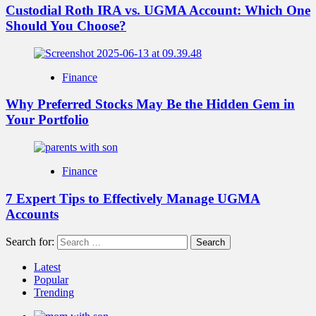
Custodial Roth IRA vs. UGMA Account: Which One
Should You Choose?
Finance
Why Preferred Stocks May Be the Hidden Gem in
Your Portfolio
Finance
7 Expert Tips to Effectively Manage UGMA
Accounts
Search for:
Latest
Popular
Trending