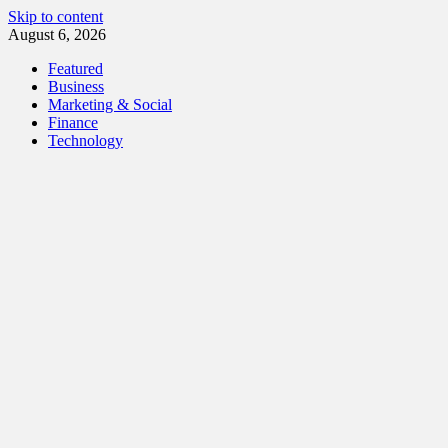
Skip to content
August 6, 2026
Featured
Business
Marketing & Social
Finance
Technology