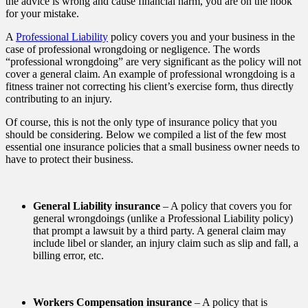
the advice is wrong and cause financial harm, you are on the hook
for your mistake.
A
Professional Liability
policy covers you and your business in the
case of professional wrongdoing or negligence. The words
“professional wrongdoing” are very significant as the policy will not
cover a general claim. An example of professional wrongdoing is a
fitness trainer not correcting his client’s exercise form, thus directly
contributing to an injury.
Of course, this is not the only type of insurance policy that you
should be considering. Below we compiled a list of the few most
essential one insurance policies that a small business owner needs to
have to protect their business.
General Liability insurance
– A policy that covers you for
general wrongdoings (unlike a Professional Liability policy)
that prompt a lawsuit by a third party. A general claim may
include libel or slander, an injury claim such as slip and fall, a
billing error, etc.
Workers Compensation insurance
– A policy that is