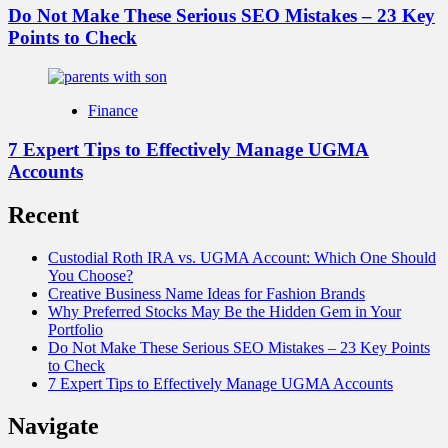
Do Not Make These Serious SEO Mistakes – 23 Key
Points to Check
Finance
7 Expert Tips to Effectively Manage UGMA
Accounts
Recent
Custodial Roth IRA vs. UGMA Account: Which One Should
You Choose?
Creative Business Name Ideas for Fashion Brands
Why Preferred Stocks May Be the Hidden Gem in Your
Portfolio
Do Not Make These Serious SEO Mistakes – 23 Key Points
to Check
7 Expert Tips to Effectively Manage UGMA Accounts
Navigate