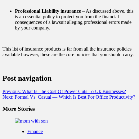
Professional Liability insurance
– As discussed above, this
is an essential policy to protect you from the financial
consequences of a lawsuit alleging professional errors made
by your company.
This list of insurance products is far from all the insurance policies
available however, these are the core policies that you should carry.
Post navigation
Previous:
What Is The Cost Of Power Cuts To Uk Businesses?
Next:
Formal Vs. Casual — Which Is Best For Office Productivity?
More Stories
Finance