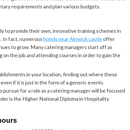
ietary requirements and plan various budgets.
y to provide their own, innovative training schemes in
s. In fact, numerous
hotels near Alnwick castle
offer
ntinues to grow. Many catering manage
rs start off as
g on the job and attending courses in order to gain the
tablishments in your location, finding out where these
ven if it is just in the form of a generic events
pursue for a role as a catering manager will be focused
er is the Higher National Diploma in Hospitality
 hours