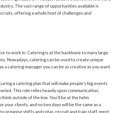
ndustry. The vast range of opportunities available
is
cruits, offering a whole host of challenges and
or to work in. Catering is a
t
the backbone to many large
nts. Nowadays, catering can be used to create unique
as a catering manager you can be as creative as you want
curing a catering plan that will make people’s big events
varied. This role relies heavily upon communica
tion,
to think outside of the box. You’ll be at the helm
r your clients, and no two days will be the same as a
o organise shifts and rotas, recruit and train staff, meet