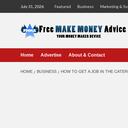
Skip
July 31, 2026
Featured
Business
Marketing & Soc
to
content
Home
Advertise
About & Contact
HOME
BUSINESS
HOW TO GET A JOB IN THE CATE