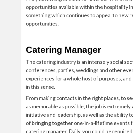
opportunities available within the hospitality i
something which continues to appeal to new re
opportunities.
Catering Manager
The catering industry is an intensely social sect
conferences, parties, weddings and other eve
experiences for a whole host of purposes, and 
in this sense.
From making contacts in the right places, to se
as memorable as possible, the job is extremely 
initiative and leadership, as well as the ability 
of
bringing
together one-in-a-lifetime events fo
catering manager. Daily, you could be required t