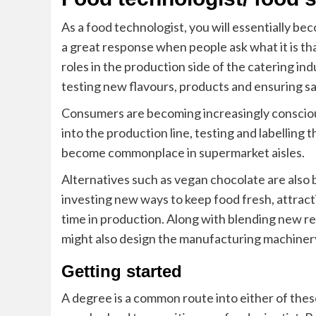
As a food technologist, you will essentially b
a great response when people ask what it is tha
roles in the production side of the catering ind
testing new flavours, products and ensuring 
Consumers are
becoming
increasingly conscio
into the production line, testing and labelling 
become commonplace in supermarket aisles.
Alternatives such as
vegan chocolate
are also 
investing new ways to keep food fresh, attracti
time in production. Along with blending new r
might also design the manufacturing machiner
Getting started
A degree is a common route into either of the