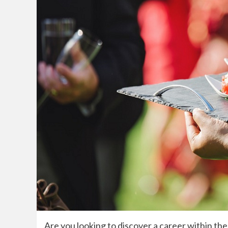
Are you looking to discover a career within the