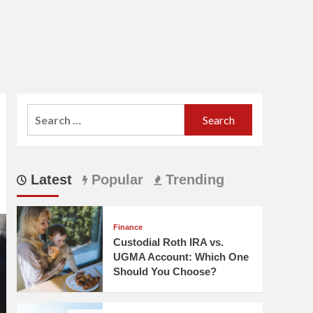
Search
for:
Latest
Popular
Trending
Finance
Custodial Roth IRA vs.
UGMA Account: Which One
Should You Choose?