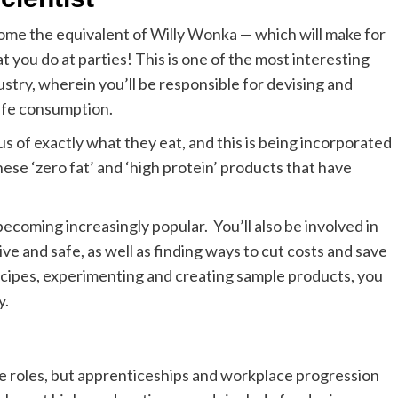
ecome the equivalent of Willy Wonka — which will make for
t you do at parties! This is one of the most interesting
ustry, wherein you’ll be responsible for devising and
safe consumption.
us of exactly what they
eat, and this is being incorporated
these ‘zero fat’ and ‘high protein’ products that have
becoming increasingly popular.
You’ll also be involved in
ve and safe, as well as finding ways to cut costs and save
ecipes, experimenting and creating sample products, you
y.
se roles, but apprenticeships and workplace progression