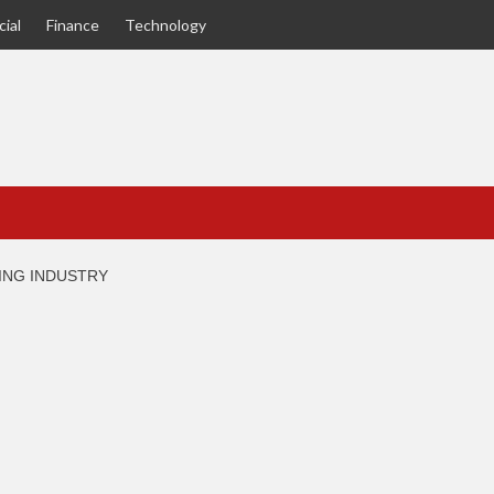
ial
Finance
Technology
RING INDUSTRY