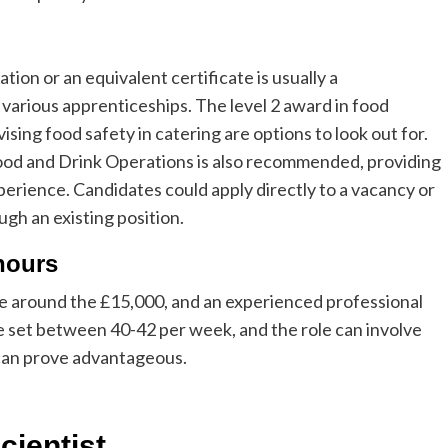
ion or an equivalent certificate is usually a
various apprenticeships. The level 2 award in food
vising food safety in catering are options to look out for.
Food and Drink Operations is also recommended, providing
erience. Candidates could apply directly to a vacancy or
ugh an existing position.
hours
 be around the £15,000, and an experienced professional
e set between 40-42 per week, and the role can involve
e can prove advantageous.
scientist