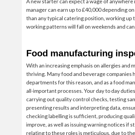
A new starter can expect a wage of anywhere i
manager can earn up to £40,000 depending on lo
than
any typical catering position, working up
working patterns will fall on weekends and can
Food manufacturing insp
With an increasing emphasis on allergies and m
thriving. Many food and beverage companies hav
departments for this reason, and as a food manu
all-important
processes. Your day to day duties
carrying out quality control checks, testing s
presenting results and interpreting data, ensu
checking labelling is sufficient, producing qua
improve, as well as issuing warning notices if 
relating to these roles is meticulous, due to t