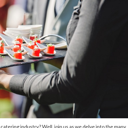
 catering industry? Well, join us as we delve into the many