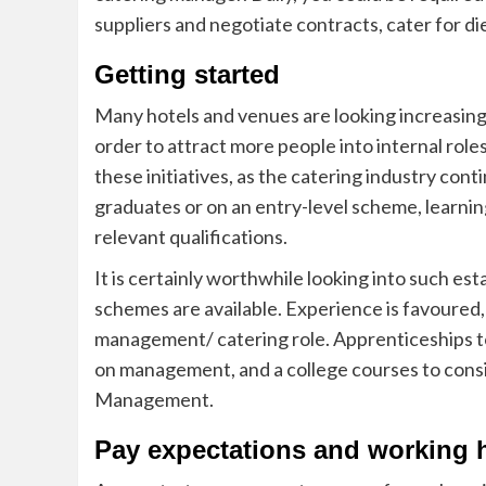
suppliers and negotiate contracts, cater for d
Getting started
Many hotels and venues are looking increasingl
order to attract more people into in
ternal role
these initiatives, as the catering industry co
graduates or on
an entry-level scheme, learnin
relevant qualifications.
It is certainly worthwhile looking into such es
schemes are available. Experience is favoured, e
management/ catering role. Apprenticeships to 
on management, and a college courses to consid
Management.
Pay expectations and working