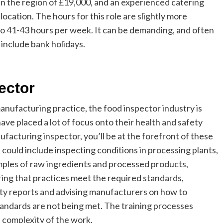
n the region of £19,000, and an experienced catering
cation. The hours for this role are slightly more
 to 41-43 hours per week. It can be demanding, and often
 include bank holidays.
ector
anufacturing practice, the food inspector industry is
e placed a lot of focus onto their health and safety
facturing inspector, you’ll be at the forefront of these
 could include inspecting conditions in processing plants,
amples of raw ingredients and processed products,
ring that practices meet the required standards,
lity reports and advising manufacturers on how to
standards are not being met. The training processes
he complexity of the work.