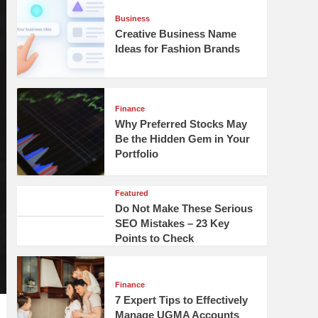
Business
Creative Business Name
Ideas for Fashion Brands
Finance
Why Preferred Stocks May
Be the Hidden Gem in Your
Portfolio
Featured
Do Not Make These Serious
SEO Mistakes – 23 Key
Points to Check
Finance
7 Expert Tips to Effectively
Manage UGMA Accounts