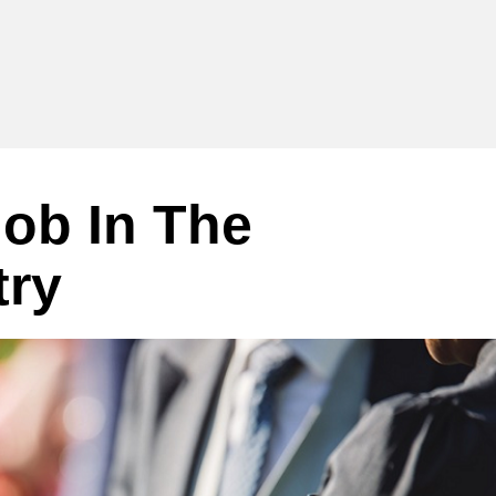
ob In The
try