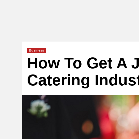
Business
How To Get A J
Catering Indus