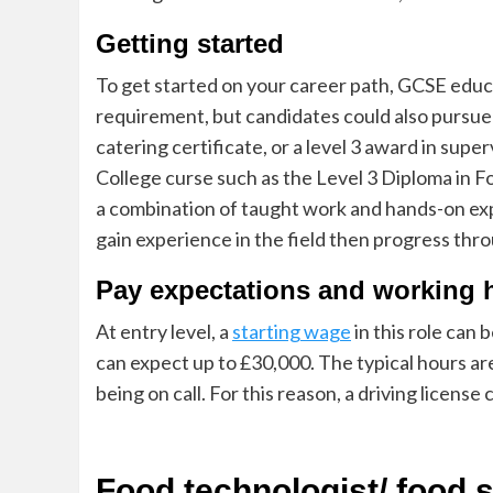
Getting started
To get started on your career path, GCSE educat
requirement, but candidates could also pursue 
catering certificate, or a level 3 award in super
College curse such as the Level 3 Diploma in 
a combination of taught work and hands-on exp
gain experience in the field then progress thro
Pay expectations and working 
At entry level, a
starting wage
in this role can
can expect up to £30,000. The typical hours ar
being on
call.
For this reason, a driving licens
Food technologist
/ food 