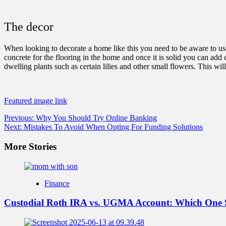
The decor
When looking to decorate a home like this you need to be aware to use
concrete for the flooring in the home and once it is solid you can add c
dwelling plants such as certain lilies and other small flowers. This w
Featured image link
Post
Previous:
Why You Should Try Online Banking
Next:
Mistakes To Avoid When Opting For Funding Solutions
navigation
More Stories
Finance
Custodial Roth IRA vs. UGMA Account: Which One 