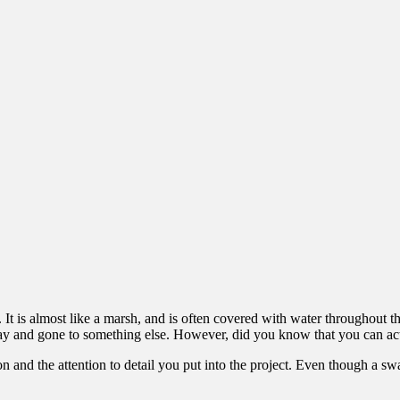
It is almost like a marsh, and is often covered with water throughout th
 and gone to something else. However, did you know that you can ac
n and the attention to detail you put into the project. Even though a swa