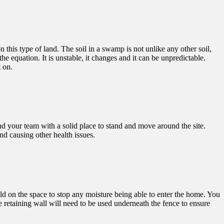
this type of land. The soil in a swamp is not unlike any other soil,
 equation. It is unstable, it changes and it can be unpredictable.
t on.
d your team with a solid place to stand and move around the site.
nd causing other health issues.
ld on the space to stop any moisture being able to enter the home. You
te retaining wall will need to be used underneath the fence to ensure