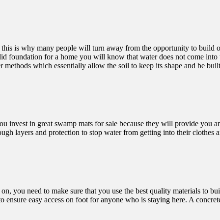
his is why many people will turn away from the opportunity to build on 
id foundation for a home you will know that water does not come into the
r methods which essentially allow the soil to keep its shape and be buil
ou invest in
great swamp mats for sale
because they will provide you an
h layers and protection to stop water from getting into their clothes a
on, you need to make sure that you use the best quality materials to bui
g to ensure easy access on foot for anyone who is staying here. A concre