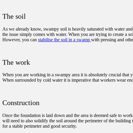
The soil
As we already know, swampy soil is heavily saturated with water and t
the issue simply comes with water. When you are trying to create a sol
However, you can
stabilise the soil in a swamp
with pressing and othe
The work
When you are working in a swampy area it is absolutely crucial that y
When surrounded by cold water it is imperative that workers wear enoug
Construction
Once the foundation is laid down and the area is deemed safe to work 
will need to also solidify the soil around the perimeter of the buildin
for a stable perimeter and good security.