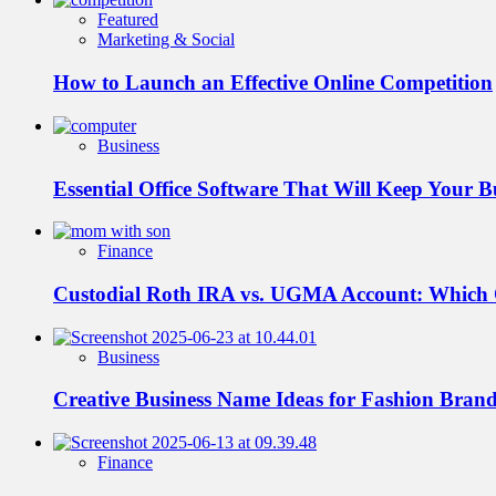
Featured
Marketing & Social
How to Launch an Effective Online Competition
Business
Essential Office Software That Will Keep Your 
Finance
Custodial Roth IRA vs. UGMA Account: Which
Business
Creative Business Name Ideas for Fashion Bran
Finance