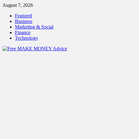
Skip
August 7, 2026
to
Featured
content
Business
Marketing & Social
Finance
Technology