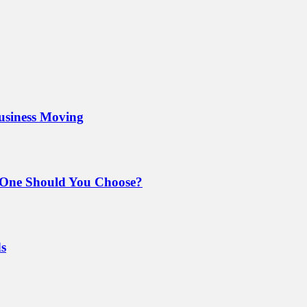
Business Moving
 One Should You Choose?
ds