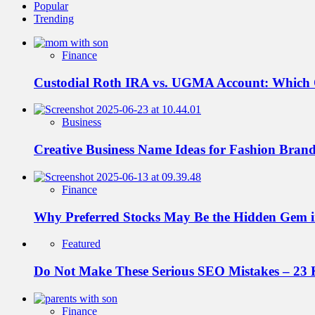
Popular
Trending
Finance
Custodial Roth IRA vs. UGMA Account: Which
Business
Creative Business Name Ideas for Fashion Bran
Finance
Why Preferred Stocks May Be the Hidden Gem in
Featured
Do Not Make These Serious SEO Mistakes – 23 
Finance