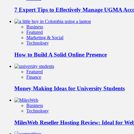
7 Expert Tips to Effectively Manage UGMA Acc
Business
Featured
Marketing & Social
Technology
How to Build A Solid Online Presence
Featured
Finance
Money Making Ideas for University Students
Business
Technology
MilesWeb Reseller Hosting Review: Ideal for We