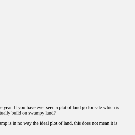
e year. If you have ever seen a plot of land go for sale which is
tually build on swampy land?
mp is in no way the ideal plot of land, this does not mean it is