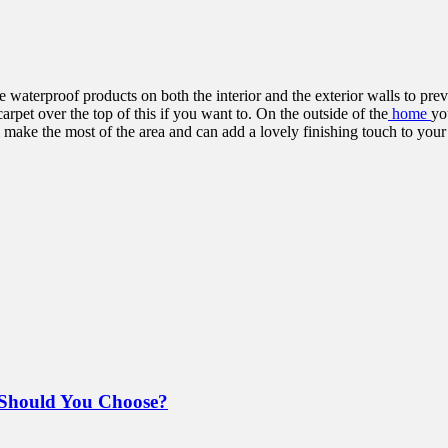
 waterproof products on both the interior and the exterior walls to pre
arpet over the top of this if you want to. On the outside of the
home
yo
ill make the most of the area and can add a lovely finishing touch to yo
Should You Choose?