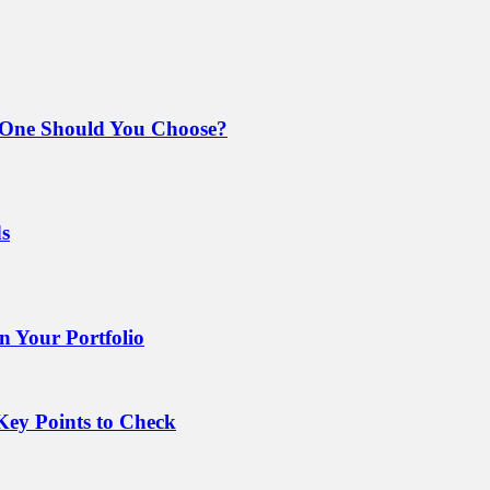
 One Should You Choose?
ds
 Your Portfolio
Key Points to Check