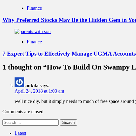
Finance
Why Preferred Stocks May Be the Hidden Gem in You
Finance
7 Expert Tips to Effectively Manage UGMA Accounts
1 thought on “
How To Build On Swampy 
ankita
says:
April 24, 2018 at 1:03 am
well nice diy. but it simply needs to much of free space around 
Comments are closed.
Search
for:
Latest