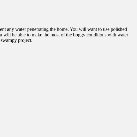
vent any water penetrating the home. You will want to use polished
u will be able to make the most of the boggy conditions with water
ur swampy project.