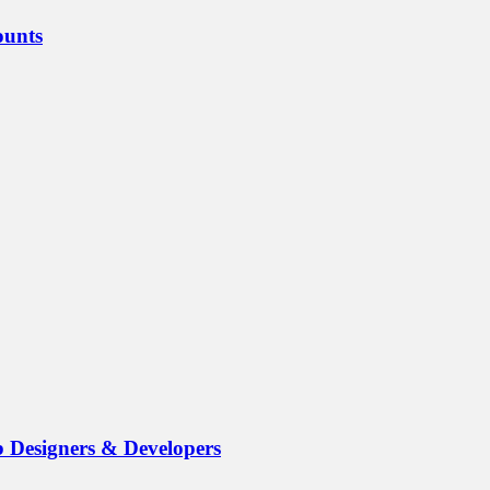
ounts
b Designers & Developers