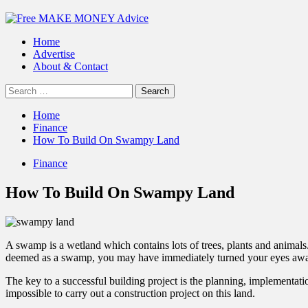
Primary
Menu
Home
Advertise
About & Contact
Search
for:
Home
Finance
How To Build On Swampy Land
Finance
How To Build On Swampy Land
A swamp is a wetland which contains lots of trees, plants and animals. 
deemed as a swamp, you may have immediately turned your eyes away
The key to a successful building project is the planning, implementatio
impossible to carry out a
construction project
on this land.