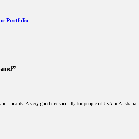
r Portfolio
Land
”
your locality. A very good diy specially for people of UsA or Australia.