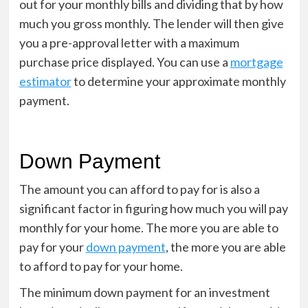
out for your monthly bills and dividing that by how
much you gross monthly. The lender will then give
you a pre-approval letter with a maximum
purchase price displayed. You can use a
mortgage
estimator
to determine your approximate monthly
payment.
Down Payment
The amount you can afford to pay for is also a
significant factor in figuring how much you will pay
monthly for your home. The more you are able to
pay for your
down payment
, the more you are able
to afford to pay for your home.
The minimum down payment for an investment