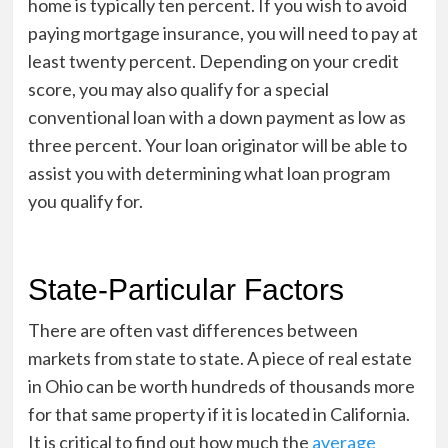
home is typically ten percent. If you wish to avoid
paying mortgage insurance, you will need to pay at
least twenty percent. Depending on your credit
score, you may also qualify for a special
conventional loan with a down payment as low as
three percent. Your loan originator will be able to
assist you with determining what loan program
you qualify for.
State-Particular Factors
There are often vast differences between
markets from state to state. A piece of real estate
in Ohio can be worth hundreds of thousands more
for that same property if it is located in California.
It is critical to find out how much the
average