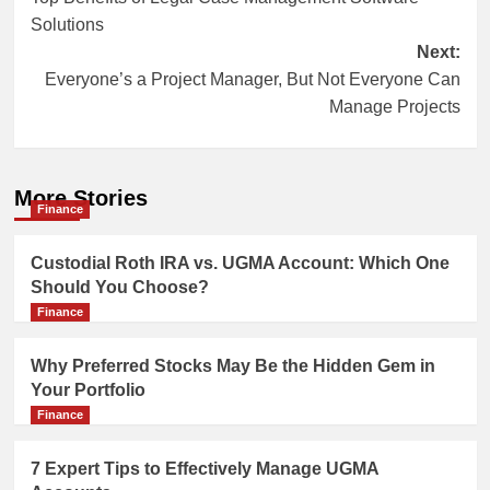
navigation
Solutions
Next:
Everyone’s a Project Manager, But Not Everyone Can
Manage Projects
More Stories
Finance
Custodial Roth IRA vs. UGMA Account: Which One
Should You Choose?
Finance
Why Preferred Stocks May Be the Hidden Gem in
Your Portfolio
Finance
7 Expert Tips to Effectively Manage UGMA