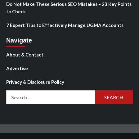
Do Not Make These Serious SEO Mistakes – 23 Key Points
to Check
7 Expert Tips to Effectively Manage UGMA Accounts
Navigate
About & Contact
Advertise
Privacy & Disclosure Policy
Search
for: