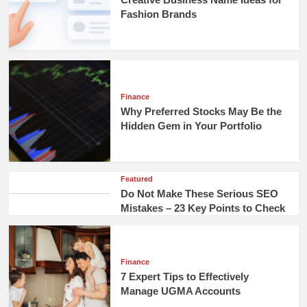
Fashion Brands
Finance
Why Preferred Stocks May Be the
Hidden Gem in Your Portfolio
Featured
Do Not Make These Serious SEO
Mistakes – 23 Key Points to Check
Finance
7 Expert Tips to Effectively
Manage UGMA Accounts