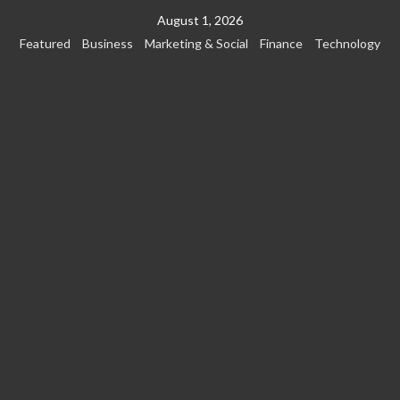
Skip
August 1, 2026
to
Featured
Business
Marketing & Social
Finance
Technology
content