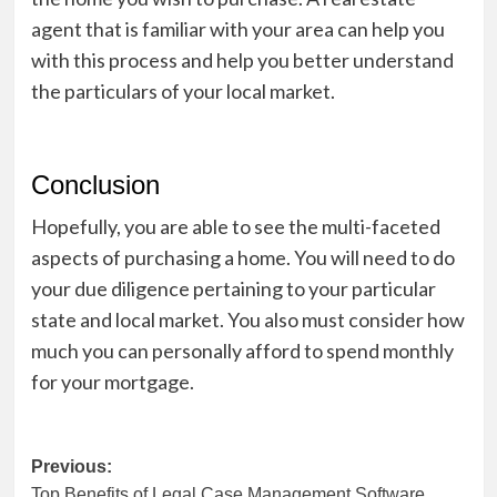
agent that is familiar with your area can help you
with this process and help you better understand
the particulars of your local market.
Conclusion
Hopefully, you are able to see the multi-faceted
aspects of purchasing a home. You will need to do
your due diligence pertaining to your particular
state and local market. You also must consider how
much you can personally afford to spend monthly
for your mortgage.
Post
Previous:
Top Benefits of Legal Case Management Software