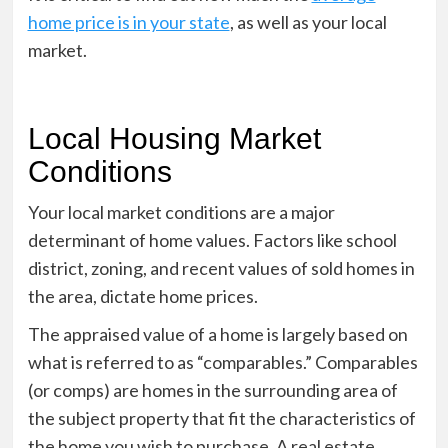
home price is in your state
, as well as your local
market.
Local Housing Market
Conditions
Your local market conditions are a major
determinant of home values. Factors like school
district, zoning, and recent values of sold homes in
the area, dictate home prices.
The appraised value of a home is largely based on
what is referred to as “comparables.” Comparables
(or comps) are homes in the surrounding area of
the subject property that fit the characteristics of
the home you wish to purchase. A real estate