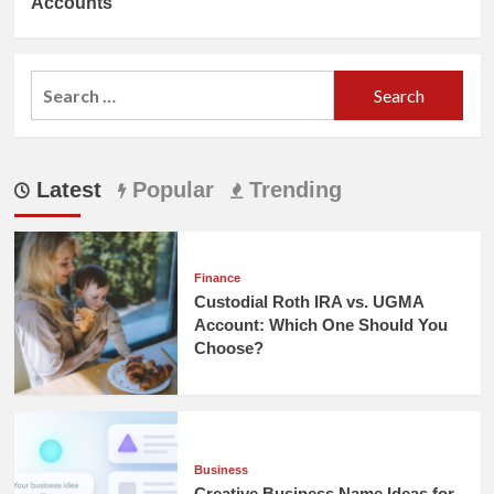
Accounts
Search
for:
Latest
Popular
Trending
Finance
Custodial Roth IRA vs. UGMA
Account: Which One Should You
Choose?
Business
Creative Business Name Ideas for