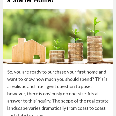
a Starter Home?
So, you are ready to purchase your first home and
want to know how much you should spend? This is
a realistic and intelligent question to pose;
however, there is obviously no one-size-fits all
answer to this inquiry. The scope of the real estate
landscape varies dramatically from coast to coast
and state to state.