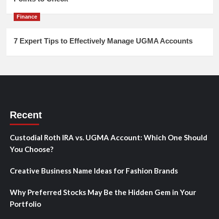
Finance
7 Expert Tips to Effectively Manage UGMA Accounts
Recent
Custodial Roth IRA vs. UGMA Account: Which One Should
You Choose?
Creative Business Name Ideas for Fashion Brands
Why Preferred Stocks May Be the Hidden Gem in Your
Portfolio