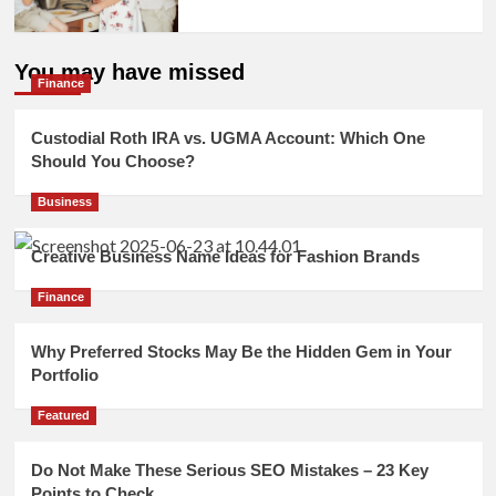
You may have missed
Finance
Custodial Roth IRA vs. UGMA Account: Which One
Should You Choose?
Business
Creative Business Name Ideas for Fashion Brands
Finance
Why Preferred Stocks May Be the Hidden Gem in Your
Portfolio
Featured
Do Not Make These Serious SEO Mistakes – 23 Key
Points to Check