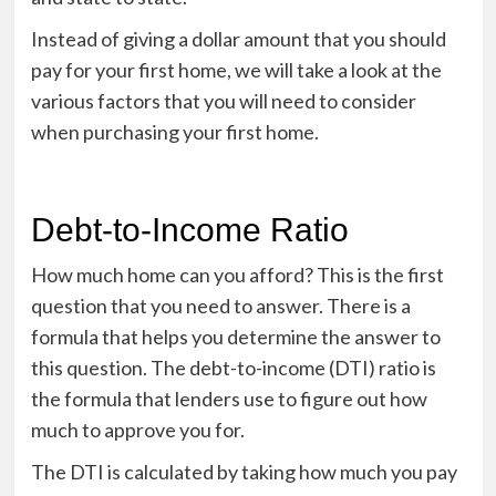
Instead of giving a dollar amount that you should
pay for your first home, we will take a look at the
various factors that you will need to consider
when purchasing your first home.
Debt-to-Income Ratio
How much home can you afford? This is the first
question that you need to answer. There is a
formula that helps you determine the answer to
this question. The debt-to-income (DTI) ratio is
the formula that lenders use to figure out how
much to approve you for.
The DTI is calculated by taking how much you pay