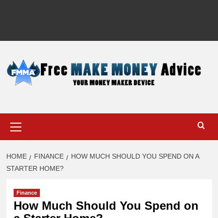
Primary
Menu
HOME
FINANCE
HOW MUCH SHOULD YOU SPEND ON A
STARTER HOME?
Finance
How Much Should You Spend on