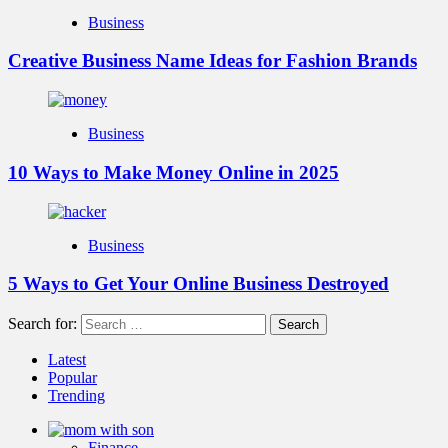
Business
Creative Business Name Ideas for Fashion Brands
Business
10 Ways to Make Money Online in 2025
Business
5 Ways to Get Your Online Business Destroyed
Search for:
Latest
Popular
Trending
Finance