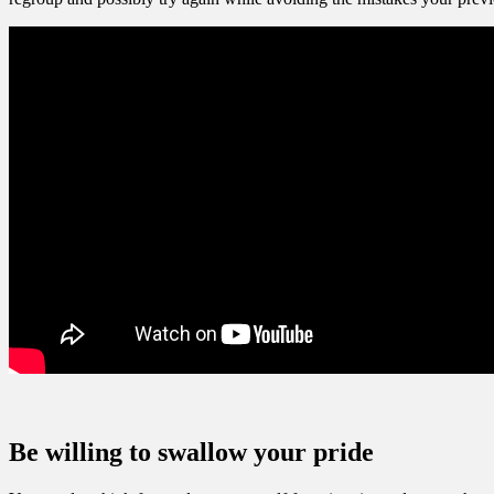
Be willing to swallow your pride