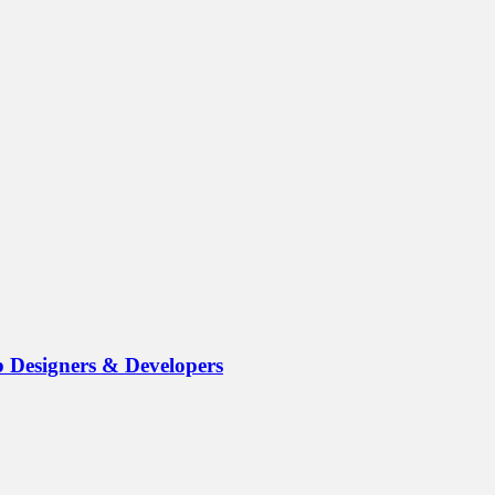
b Designers & Developers