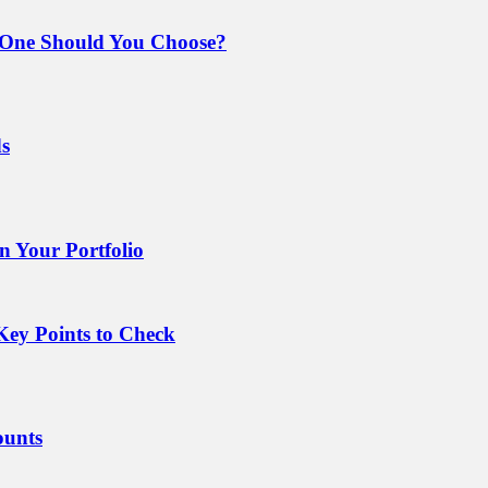
 One Should You Choose?
ds
 Your Portfolio
Key Points to Check
ounts