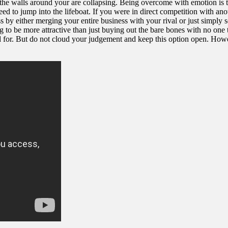
 walls around your are collapsing. Being overcome with emotion is the l
ed to jump into the lifeboat. If you were in direct competition with anot
by either merging your entire business with your rival or just simply sel
ing to be more attractive than just buying out the bare bones with no on
 But do not cloud your judgement and keep this option open. However, it