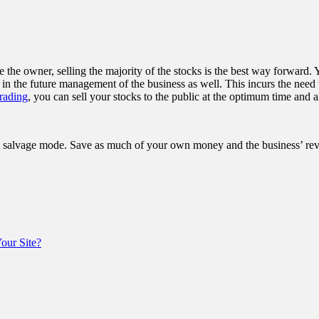
e the owner, selling the majority of the stocks is the best way forward.
t in the future management of the business as well. This incurs the need
rading
, you can sell your stocks to the public at the optimum time and 
l salvage mode. Save as much of your own money and the business’ reve
ur Site?