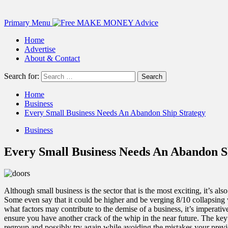
Primary Menu
Home
Advertise
About & Contact
Search for:
Home
Business
Every Small Business Needs An Abandon Ship Strategy
Business
Every Small Business Needs An Abandon S
Although small business is the sector that is the most exciting, it’s a
Some even say that it could be higher and be verging 8/10 collapsing w
what factors may contribute to the demise of a business, it’s imperati
ensure you have another crack of the whip in the near future. The ke
regroup and possibly try again while avoiding the mistakes your prev