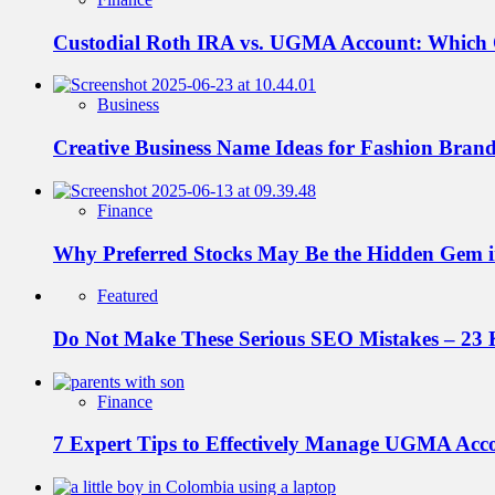
Custodial Roth IRA vs. UGMA Account: Which
Business
Creative Business Name Ideas for Fashion Bran
Finance
Why Preferred Stocks May Be the Hidden Gem in
Featured
Do Not Make These Serious SEO Mistakes – 23 
Finance
7 Expert Tips to Effectively Manage UGMA Acc