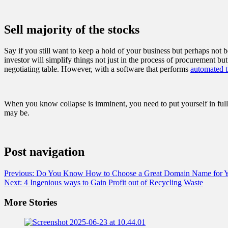
Sell majority of the stocks
Say if you still want to keep a hold of your business but perhaps not b
investor will simplify things not just in the process of procurement bu
negotiating table. However, with a software that performs
automated t
When you know collapse is imminent, you need to put yourself in ful
may be.
Post navigation
Previous:
Do You Know How to Choose a Great Domain Name for Yo
Next:
4 Ingenious ways to Gain Profit out of Recycling Waste
More Stories