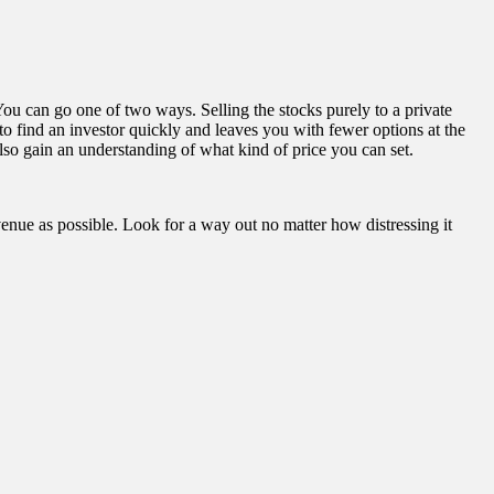
 You can go one of two ways. Selling the stocks purely to a private
 to find an investor quickly and leaves you with fewer options at the
also gain an understanding of what kind of price you can set.
nue as possible. Look for a way out no matter how distressing it