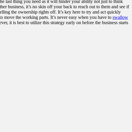
ast thing you need as it will hinder your ability not just to think
her business, it’s no skin off your back to
reach out to them
and see if
ling the ownership rights off. It’s key here to try and act quickly
e to move the working parts. It’s never easy when you have to
swallow
 is best to utilize this strategy early on before the business starts