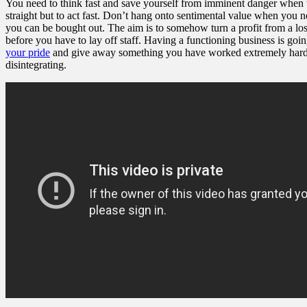
You need to think fast and save yourself from imminent danger when the
straight but to act fast. Don’t hang onto sentimental value when you ne
you can be bought out. The aim is to somehow turn a profit from a loss 
before you have to lay off staff. Having a functioning business is go
your pride
and give away something you have worked extremely hard for.
disintegrating.