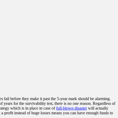
ses fail before they make it past the 5-year mark should be alarming.
years for the survivability test, there is no one reason. Regardless of
rategy which is in place in case of
full-blown disaster
will actually
g a profit instead of huge losses means you can have enough funds to