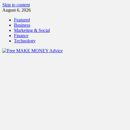
Skip to content
August 6, 2026
Featured
Business
Marketing & Social
Finance
Technology