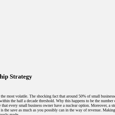
hip Strategy
lso the most volatile. The shocking fact that around 50% of small busines
ithin the half a decade threshold. Why this happens to be the number of 
ve that every small business owner have a nuclear option. Moreover, a st
y is the save as much as you possibly can in the way of revenue. Makin
iously made.