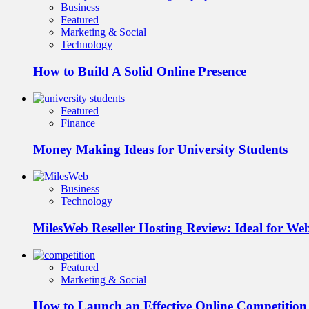
Business
Featured
Marketing & Social
Technology
How to Build A Solid Online Presence
Featured
Finance
Money Making Ideas for University Students
Business
Technology
MilesWeb Reseller Hosting Review: Ideal for We
Featured
Marketing & Social
How to Launch an Effective Online Competition