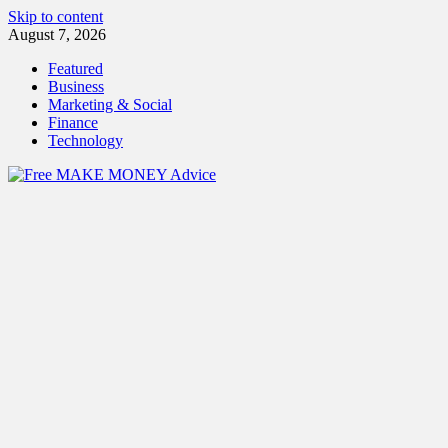
Skip to content
August 7, 2026
Featured
Business
Marketing & Social
Finance
Technology