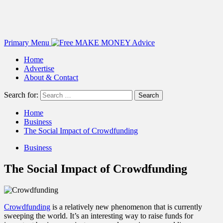
Primary Menu
Home
Advertise
About & Contact
Search for:
Home
Business
The Social Impact of Crowdfunding
Business
The Social Impact of Crowdfunding
Crowdfunding
is a relatively new phenomenon that is currently
sweeping the world. It’s an interesting way to raise funds for