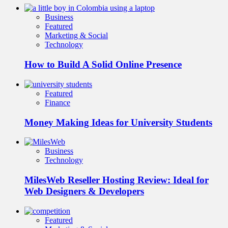
Business
Featured
Marketing & Social
Technology
How to Build A Solid Online Presence
Featured
Finance
Money Making Ideas for University Students
Business
Technology
MilesWeb Reseller Hosting Review: Ideal for
Web Designers & Developers
Featured