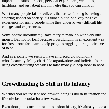
important business projects, personal experiences, weddings,
hardships, and just about anything else that you can think of.
What many people fail to realize is that crowdfunding is having an
amazing impact on society. It’s turned out to be a very positive
experience for many people while they undergo very difficult life
changes and experiences.
Some people unfortunately have to try to make do with very little
money. But not for long because crowdfunding is an excellent way
for those more fortunate to help people struggling during their time
of need.
And as a society we seem to have embraced crowdfunding
wholeheartedly. Many charitable organizations and individuals are
using crowdsourcing websites to raise money to help those in need.
Crowdfunding Is Still in Its Infancy
Whether you realize it or not, crowdfunding is still in its infancy and
it’s only been popular for a few years.
Even though this medium still has a short history, it’s already done a