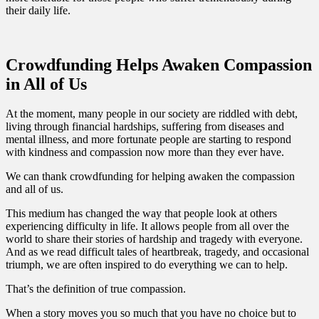
their daily life.
Crowdfunding Helps Awaken Compassion
in All of Us
At the moment, many people in our society are riddled with debt,
living through financial hardships, suffering from diseases and
mental illness, and more fortunate people are starting to respond
with kindness and compassion now more than they ever have.
We can thank crowdfunding for helping awaken the compassion
and all of us.
This medium has changed the way that people look at others
experiencing difficulty in life. It allows people from all over the
world to share their stories of hardship and tragedy with everyone.
And as we read difficult tales of heartbreak, tragedy, and occasional
triumph, we are often inspired to do everything we can to help.
That’s the definition of true compassion.
When a story moves you so much that you have no choice but to