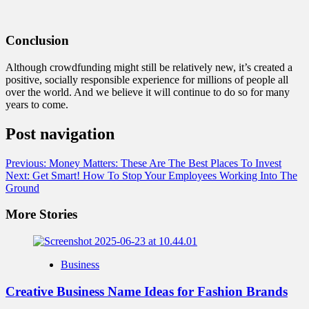
Conclusion
Although crowdfunding might still be relatively new, it’s created a
positive, socially responsible experience for millions of people all
over the world. And we believe it will continue to do so for many
years to come.
Post navigation
Previous:
Money Matters: These Are The Best Places To Invest
Next:
Get Smart! How To Stop Your Employees Working Into The
Ground
More Stories
Business
Creative Business Name Ideas for Fashion Brands