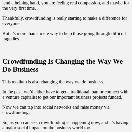
lend a helping hand, you are feeling real compassion, and maybe for
the very first time.
Thankfully, crowdfunding is really starting to make a difference for
everyone.
But it’s more than a mere way to help those going through difficult
tragedies.
Crowdfunding Is Changing the Way We
Do Business
This medium is also changing the way we do business.
In the past, we’d either have to get a traditional loan or connect with
a venture capitalist to get our important business projects funded.
Now we can tap into social networks and raise money via
crowdfunding.
So, as you can see, crowdfunding is happening now, and it’s having
a major social impact on the business world too.