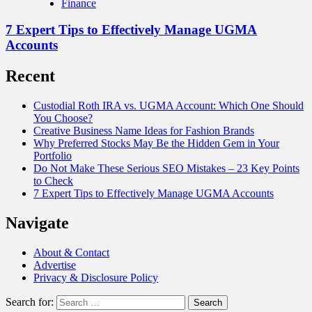
Finance
7 Expert Tips to Effectively Manage UGMA
Accounts
Recent
Custodial Roth IRA vs. UGMA Account: Which One Should
You Choose?
Creative Business Name Ideas for Fashion Brands
Why Preferred Stocks May Be the Hidden Gem in Your
Portfolio
Do Not Make These Serious SEO Mistakes – 23 Key Points
to Check
7 Expert Tips to Effectively Manage UGMA Accounts
Navigate
About & Contact
Advertise
Privacy & Disclosure Policy
Search for: