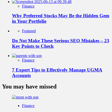
Finance
Why Preferred Stocks May Be the Hidden Gem
in Your Portfolio
Featured
Do Not Make These Serious SEO Mistakes – 23
Key Points to Check
Finance
7 Expert Tips to Effectively Manage UGMA
Accounts
You may have missed
Finance