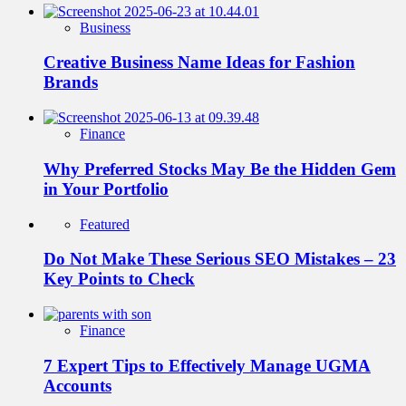
Business
Creative Business Name Ideas for Fashion
Brands
Finance
Why Preferred Stocks May Be the Hidden Gem
in Your Portfolio
Featured
Do Not Make These Serious SEO Mistakes – 23
Key Points to Check
Finance
7 Expert Tips to Effectively Manage UGMA
Accounts