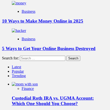
Business
10 Ways to Make Money Online in 2025
Business
5 Ways to Get Your Online Business Destroyed
Search for:
Latest
Popular
Trending
Finance
Custodial Roth IRA vs. UGMA Account:
Which One Should You Choose?