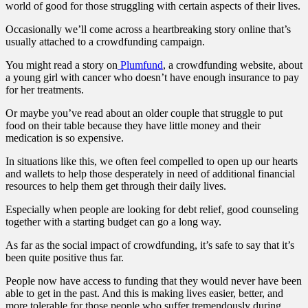
world of good for those struggling with certain aspects of their lives.
Occasionally we’ll come across a heartbreaking story online that’s
usually attached to a crowdfunding campaign.
You might read a story on
Plumfund
, a crowdfunding website, about
a young girl with cancer who doesn’t have enough insurance to pay
for her treatments.
Or maybe you’ve read about an older couple that struggle to put
food on their table because they have little money and their
medication is so expensive.
In situations like this, we often feel compelled to open up our hearts
and wallets to help those desperately in need of additional financial
resources to help them get through their daily lives.
Especially when people are looking for
debt relief
, good counseling
together with a starting budget can go a long way.
As far as the social impact of crowdfunding, it’s safe to say that it’s
been quite positive thus far.
People now have access to funding that they would never have been
able to get in the past. And this is making lives easier, better, and
more tolerable for those people who suffer tremendously during