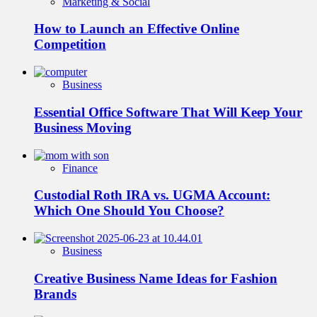
Marketing & Social
How to Launch an Effective Online
Competition
Business
Essential Office Software That Will Keep Your
Business Moving
Finance
Custodial Roth IRA vs. UGMA Account:
Which One Should You Choose?
Business
Creative Business Name Ideas for Fashion
Brands