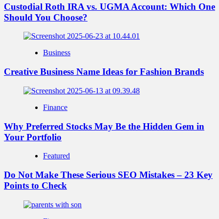
Custodial Roth IRA vs. UGMA Account: Which One
Should You Choose?
Business
Creative Business Name Ideas for Fashion Brands
Finance
Why Preferred Stocks May Be the Hidden Gem in
Your Portfolio
Featured
Do Not Make These Serious SEO Mistakes – 23 Key
Points to Check