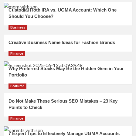
Custodial Roth IRA vs. UGMA Account: Which One
Should You Choose?
Business
Creative Business Name Ideas for Fashion Brands
Finance
Why Preferred Stocks May Be the Hidden Gem in Your
Portfolio
Featured
Do Not Make These Serious SEO Mistakes – 23 Key
Points to Check
Finance
7 Expert Tips to Effectively Manage UGMA Accounts