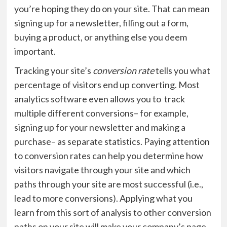
you’re hoping they do on your site. That can mean
signing up for a newsletter, filling out a form,
buying a product, or anything else you deem
important.
Tracking your site’s
conversion rate
tells you what
percentage of visitors end up converting. Most
analytics software even allows you to track
multiple different conversions– for example,
signing up for your newsletter and making a
purchase– as separate statistics. Paying attention
to conversion rates can help you determine how
visitors navigate through your site and which
paths through your site are most successful (i.e.,
lead to more conversions). Applying what you
learn from this sort of analysis to other conversion
paths on your site will make your company’s page