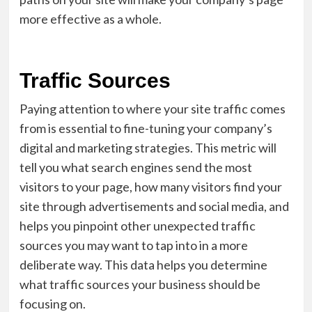
more effective as a whole.
Traffic Sources
Paying attention to where your site traffic comes
from is essential to fine-tuning your company’s
digital and marketing strategies. This metric will
tell you what search engines send the most
visitors to your page, how many visitors find your
site through advertisements and social media, and
helps you pinpoint other unexpected traffic
sources you may want to tap into in a more
deliberate way. This data helps you determine
what traffic sources your business should be
focusing on.