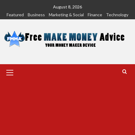
Skip
August 8, 2026
to
Featured
Business
Marketing & Social
Finance
Technology
content
Primary
Menu