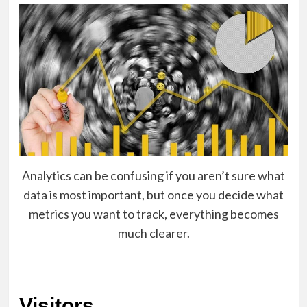
Analytics can be confusing if you aren’t sure what
data is most important, but once you decide what
metrics you want to track, everything becomes
much clearer.
Visitors