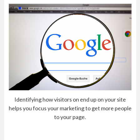
Identifying how visitors on end up on your site
helps you focus your marketing to get more people
to your page.