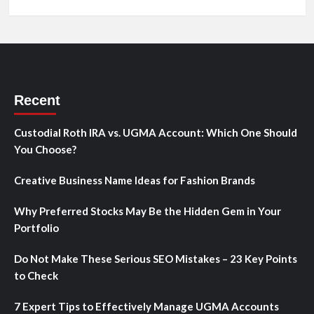
Recent
Custodial Roth IRA vs. UGMA Account: Which One Should
You Choose?
Creative Business Name Ideas for Fashion Brands
Why Preferred Stocks May Be the Hidden Gem in Your
Portfolio
Do Not Make These Serious SEO Mistakes – 23 Key Points
to Check
7 Expert Tips to Effectively Manage UGMA Accounts