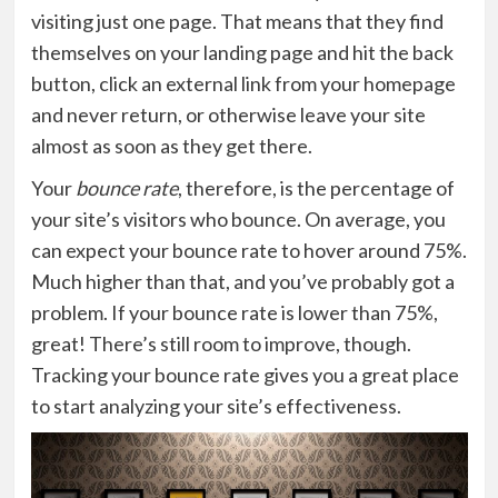
visiting just one page. That means that they find
themselves on your landing page and hit the back
button, click an external link from your homepage
and never return, or otherwise leave your site
almost as soon as they get there.
Your
bounce rate
, therefore, is the percentage of
your site’s visitors who bounce. On average, you
can expect your bounce rate to hover around 75%.
Much higher than that, and you’ve probably got a
problem. If your bounce rate is lower than 75%,
great! There’s still room to improve, though.
Tracking your bounce rate gives you a great place
to start analyzing your site’s effectiveness.