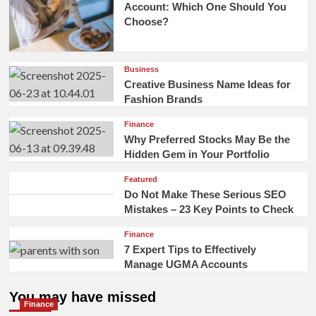
Account: Which One Should You
Choose?
Business
Creative Business Name Ideas for
Fashion Brands
Finance
Why Preferred Stocks May Be the
Hidden Gem in Your Portfolio
Featured
Do Not Make These Serious SEO
Mistakes – 23 Key Points to Check
Finance
7 Expert Tips to Effectively
Manage UGMA Accounts
You may have missed
Finance