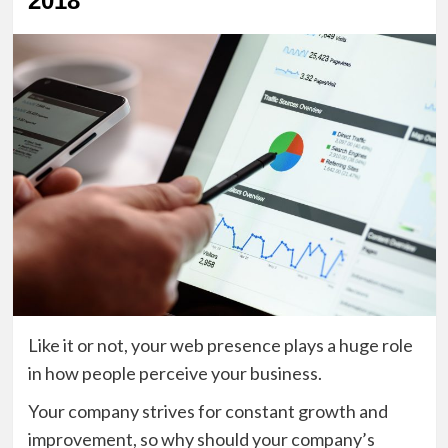
2018
Like it or not, your web presence plays a huge role
in how people perceive your business.
Your company strives for constant growth and
improvement, so why should your company’s