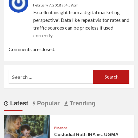
February 7, 2018 at 4:59 pm
Excellent insight from a digital marketing
perspective! Data like repeat visitor rates and
traffic sources can be priceless if used
correctly
Comments are closed.
Search
for:
Latest
Popular
Trending
Finance
Custodial Roth IRA vs. UGMA