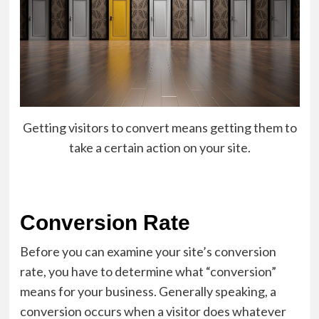
Getting visitors to convert means getting them to
take a certain action on your site.
Conversion Rate
Before you can examine your site’s conversion
rate, you have to determine what “conversion”
means for your business. Generally speaking, a
conversion occurs when a visitor does whatever