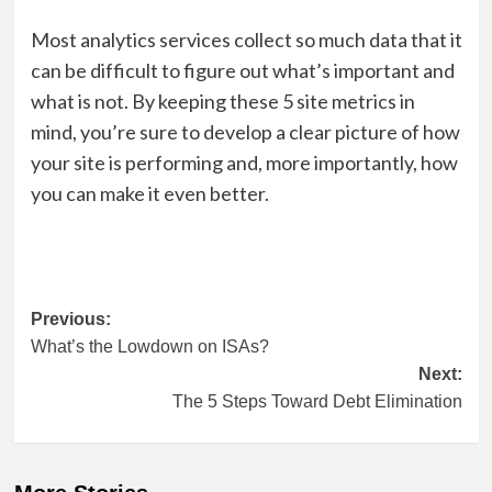
Most analytics services collect so much data that it
can be difficult to figure out what’s important and
what is not. By keeping these 5 site metrics in
mind, you’re sure to develop a clear picture of how
your site is performing and, more importantly, how
you can make it even better.
Post
Previous:
What’s the Lowdown on ISAs?
navigation
Next:
The 5 Steps Toward Debt Elimination