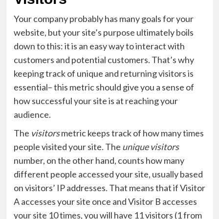
Your company probably has many goals for your
website, but your site’s purpose ultimately boils
down to this: it is an easy way to interact with
customers and potential customers. That’s why
keeping track of unique and returning visitors is
essential– this metric should give you a sense of
how successful your site is at reaching your
audience.
The
visitors
metric keeps track of how many times
people visited your site. The
unique visitors
number, on the other hand, counts how many
different people accessed your site, usually based
on visitors’ IP addresses. That means that if Visitor
A accesses your site once and Visitor B accesses
your site 10 times, you will have 11 visitors (1 from