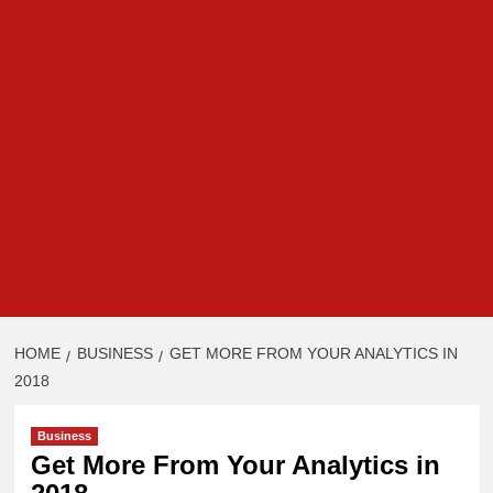
HOME
BUSINESS
GET MORE FROM YOUR ANALYTICS IN
2018
Business
Get More From Your Analytics in