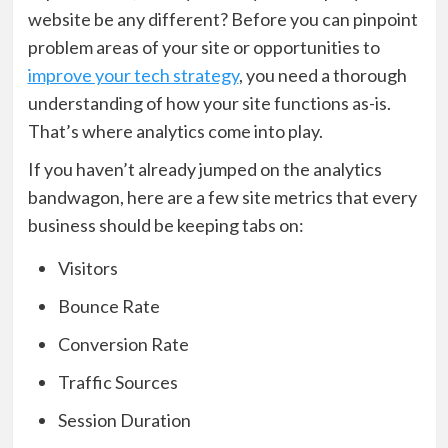
website be any different? Before you can pinpoint
problem areas of your site or opportunities to
improve your tech strategy
, you need a thorough
understanding of how your site functions as-is.
That’s where analytics come into play.
If you haven’t already jumped on the analytics
bandwagon, here are a few site metrics that every
business should be keeping tabs on:
Visitors
Bounce Rate
Conversion Rate
Traffic Sources
Session Duration