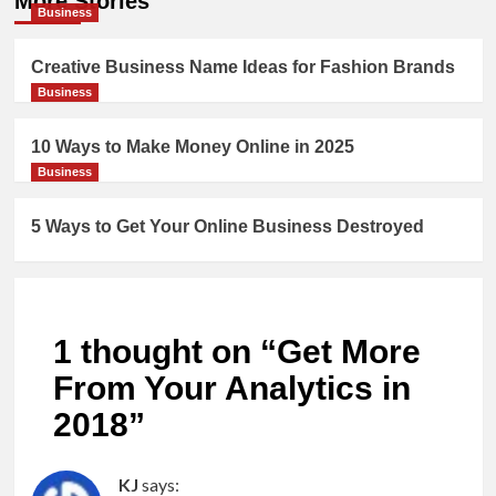
More Stories
Business
Creative Business Name Ideas for Fashion Brands
Business
10 Ways to Make Money Online in 2025
Business
5 Ways to Get Your Online Business Destroyed
1 thought on “
Get More
From Your Analytics in
2018
”
KJ
says: