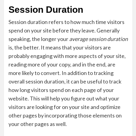
Session Duration
Session duration refers to how much time visitors
spend on your site before they leave. Generally
speaking, the longer your
average session duration
is, the better. It means that your visitors are
probably engaging with more aspects of your site,
reading more of your copy, and in the end, are
more likely to convert. In addition to tracking
overall session duration, it can be useful to track
how long visitors spend on each page of your
website. This will help you figure out what your
visitors are looking for on your site and optimize
other pages by incorporating those elements on
your other pages as well.