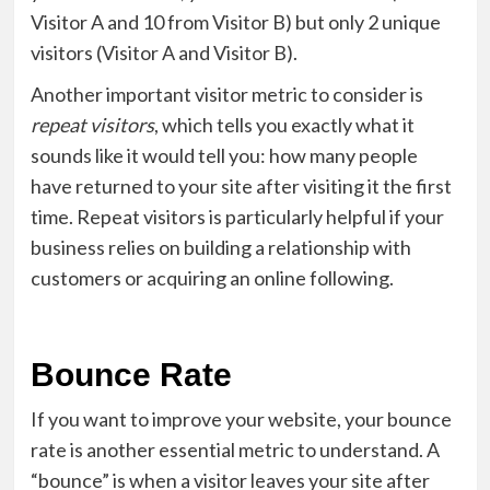
Visitor A and 10 from Visitor B) but only 2 unique
visitors (Visitor A and Visitor B).
Another important visitor metric to consider is
repeat visitors
, which tells you exactly what it
sounds like it would tell you: how many people
have returned to your site after visiting it the first
time. Repeat visitors is particularly helpful if your
business relies on building a relationship with
customers or acquiring an online following.
Bounce Rate
If you want to improve your website, your bounce
rate is another essential metric to understand. A
“bounce” is when a visitor leaves your site after