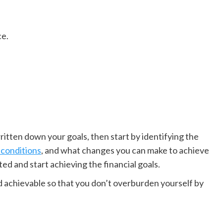
ce.
tten down your goals, then start by identifying the
 conditions
, and what changes you can make to achieve
ed and start achieving the financial goals.
nd achievable so that you don’t overburden yourself by