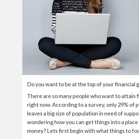
Do you want to be at the top of your financial
There are so many people who want to attain fi
right now. According to a
survey, only 29% of p
leaves a big size of population in need of suppo
wondering how you can get things into a pla
money? Lets first begin with what things to foc