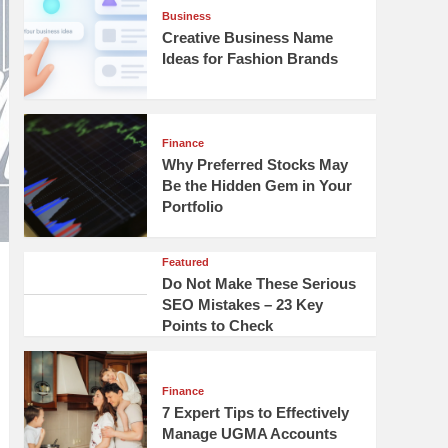
Business
Creative Business Name
Ideas for Fashion Brands
Finance
Why Preferred Stocks May
Be the Hidden Gem in Your
Portfolio
Featured
Do Not Make These Serious
SEO Mistakes – 23 Key
Points to Check
Finance
7 Expert Tips to Effectively
Manage UGMA Accounts