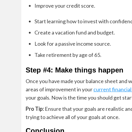
Improve your credit score.
Start learning how to invest with confiden
Create a vacation fund and budget.
Look for a passive income source.
Take retirement by age of 65.
Step #4: Make things happen
Once you have made your balance sheet and wri
areas of improvement in your
current financial
your goals. Now is the time you should get start
Pro Tip:
Ensure that your goals are realistic a
trying to achieve all of your goals at once.
Conclusion