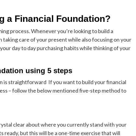
ng a Financial Foundation?
uming process. Whenever you’re looking to build a
 taking care of your present while also focusing on your
your day to day purchasing habits while thinking of your
ndation using 5 steps
on is straightforward If you want to build your financial
cess – follow the below mentioned five-step method to
 crystal clear about where you currently stand with your
ready, but this will be a one-time exercise that will