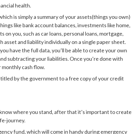
nancial health.
 which is simply a summary of your assets(things you own)
 things like bank account balances, investments like home,
ebts on you, such as car loans, personal loans, mortgage,
sset and liability individually on a single paper sheet.
ou have the full data, you’ll be able to create your own
nd subtracting your liabilities. Once you’re done with
ur monthly cash flow.
entitled by the government to a free copy of your credit
know where you stand, after that it’s important to create
ife-journey.
ency fund, which will come in handy during emergency