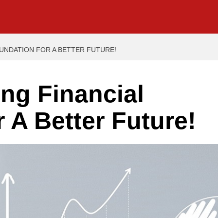
OUNDATION FOR A BETTER FUTURE!
ong Financial
 A Better Future!