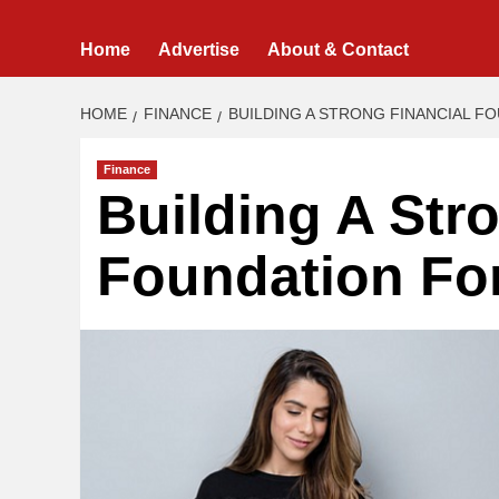
Home
Advertise
About & Contact
HOME
FINANCE
BUILDING A STRONG FINANCIAL F
Finance
Building A Str
Foundation For