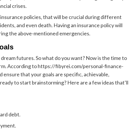
ncial crises.
nsurance policies, that will be crucial during different
dents, and even death. Having an insurance policy will
 during the above-mentioned emergencies.
goals
r dream futures. So what do you want?
Now is the time to
erm.
According to
https://fibyrei.com/personal-finance-
d ensure that your goals are specific, achievable,
ready to start brainstorming? Here are a few ideas that’ll
card debt.
ayment.