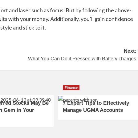
ffort and laser such as focus. But by following the above-
ults with your money. Additionally, you’ll gain confidence
style and stick to it.
Next:
What You Can Do if Pressed with Battery charges
Finance
erred Stocks May Be
7 Expert Tips to Effectively
n Gem in Your
Manage UGMA Accounts