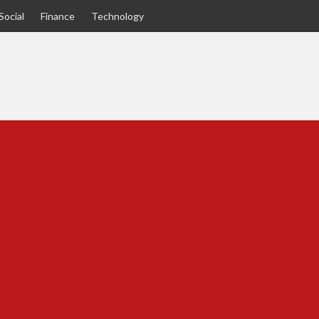
Social
Finance
Technology