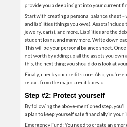
provide you a deep insight into your current fi
Start with creating a personal balance sheet –
and liabilities (things you owe). Assets include
jewelry, car(s), and more. Liabilities are the d
student loans, and many more. Write down each a
This will be your personal balance sheet.
Once y
net worth by adding up all the assets you own a
this, the next thing you should do is look at yo
Finally, check your credit score. Also, you’re 
report from the major credit bureau.
Step #2: Protect yourself
By following the above-mentioned step, you’ll 
a plan to keep yourself safe financially in your l
Emergency Fund: You need to create an emerg