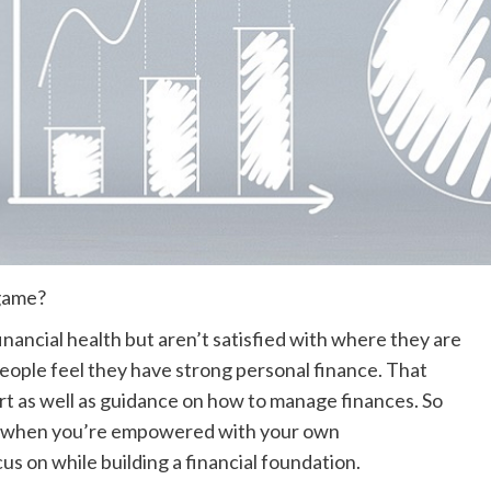
 game?
nancial health but aren’t satisfied with where they are
eople feel they have strong personal finance. That
rt as well as guidance on
how to manage finances.
So
ce when you’re empowered with your own
us on while building a financial foundation.