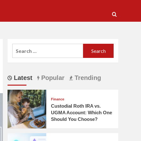
Search
for:
Latest
Popular
Trending
Finance
Custodial Roth IRA vs.
UGMA Account: Which One
Should You Choose?