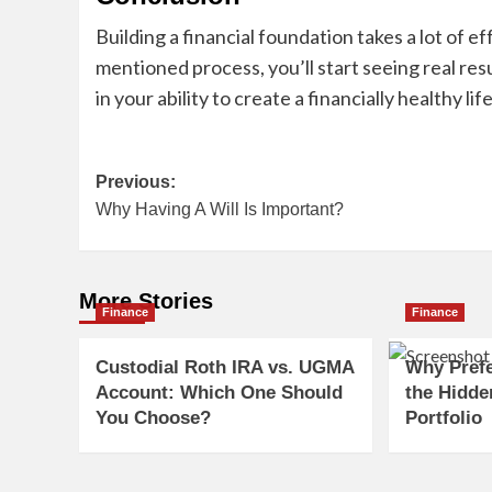
Building a financial foundation takes a lot of e
mentioned process, you’ll start seeing real res
in your ability to create a financially healthy life
Post
Previous:
Why Having A Will Is Important?
navigation
More Stories
Finance
Finance
Custodial Roth IRA vs. UGMA
Why Pref
Account: Which One Should
the Hidde
You Choose?
Portfolio