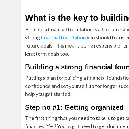
What is the key to buildi
Building a financial foundation is a time-cons
strong
financial foundation
you should focus on
future goals. This means being responsible for 
long term goals too.
Building a strong financial fou
Putting a plan for building a financial foundati
confidence and set yourself up for longer suc
help you get started.
Step no #1: Getting organized
The first thing that you need to take is to get
finances. Yes! You might need to get documents 