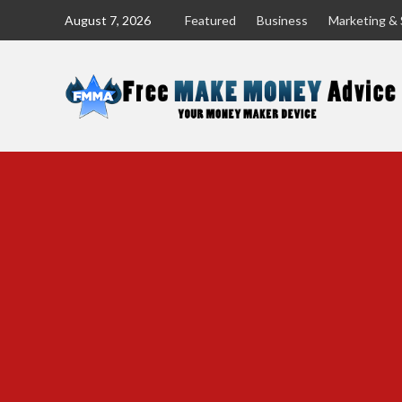
Skip
August 7, 2026
Featured
Business
Marketing & 
to
content