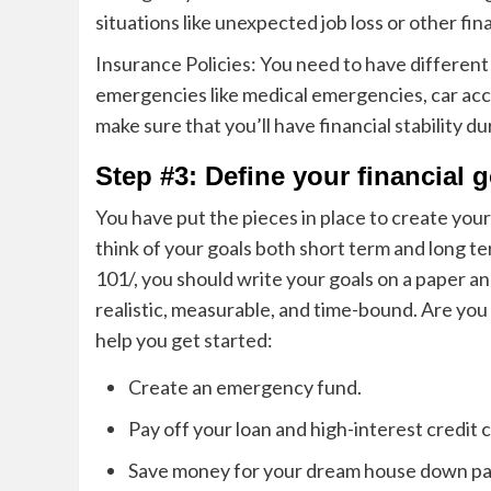
situations like unexpected job loss or other fina
Insurance Policies: You need to have different i
emergencies like medical emergencies, car acci
make sure that you’ll have financial stability
Step #3: Define your financial 
You have put the pieces in place to create you
think of your goals both short term and long t
101/
, you should write your goals on a paper a
n
realistic, measurable, and time-bound. Are you 
help you get started:
Create an emergency fund.
Pay off your loan and high-interest credit 
Save money for your dream house down p